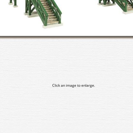
Click an image to enlarge.