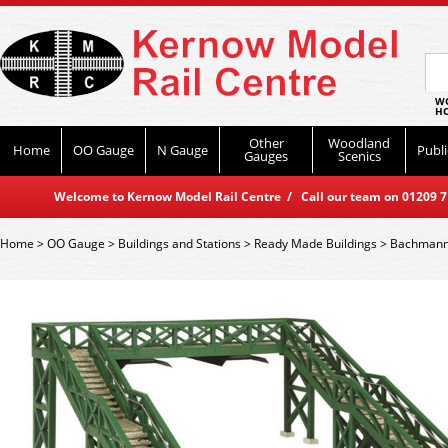
WO
HO
Other
Woodland
Home
OO Gauge
N Gauge
Publi
Gauges
Scenics
Welcome to Kernow Model Rail Centre / Call our team on 01209 714
Home
>
OO Gauge
>
Buildings and Stations
>
Ready Made Buildings
>
Bachmann