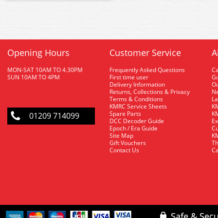
Opening Hours
Customer Service
A
MON-SAT 10AM TO 4.30PM
Frequently Asked Questions
C
SUN 10AM TO 4PM
First time user
Gu
Delivery Information
O
Returns, Collections & Privacy
Ne
Terms & Conditions
La
KMRC Service Sheets
KM
Spare Parts
KM
01209 714099
DCC Decoder Guide
Ex
Epoch / Era Guide
Cu
Site Map
KM
Gift Vouchers
Th
Contact Us
Ca