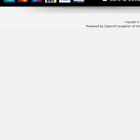
Copyright © 
Powered by Cybertill
(supplier of r