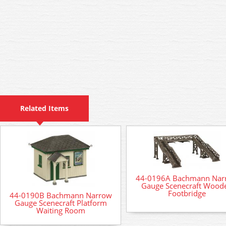
Related Items
44-0196A Bachmann Nar
Gauge Scenecraft Wood
Footbridge
44-0190B Bachmann Narrow
Gauge Scenecraft Platform
Waiting Room