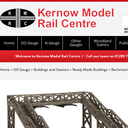
WO
HO
Other
Woodland
Home
OO Gauge
N Gauge
Publi
Gauges
Scenics
Welcome to Kernow Model Rail Centre / Call our team on 01209 714
Home
>
OO Gauge
>
Buildings and Stations
>
Ready Made Buildings
>
Bachmann