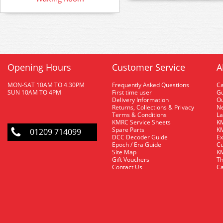
Opening Hours
Customer Service
A
MON-SAT 10AM TO 4.30PM
Frequently Asked Questions
C
SUN 10AM TO 4PM
First time user
Gu
Delivery Information
O
Returns, Collections & Privacy
Ne
Terms & Conditions
La
KMRC Service Sheets
KM
Spare Parts
KM
01209 714099
DCC Decoder Guide
Ex
Epoch / Era Guide
Cu
Site Map
KM
Gift Vouchers
Th
Contact Us
Ca