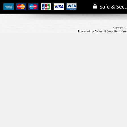
Copyright © 
Powered by Cybertill
(supplier of r