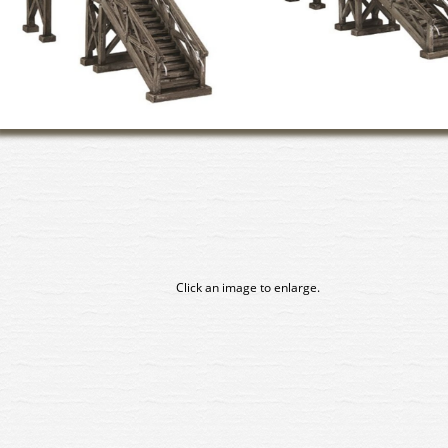
Click an image to enlarge.