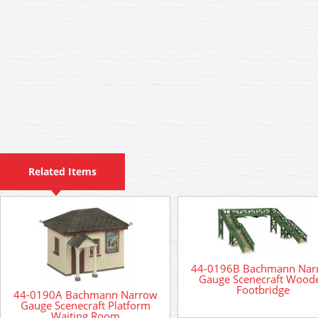
Related Items
44-0196B Bachmann Nar
Gauge Scenecraft Wood
Footbridge
44-0190A Bachmann Narrow
Gauge Scenecraft Platform
Waiting Room