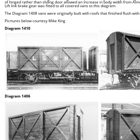
of hinged rather than sliding door allowed an increase in body width from Alm
Lift link brake gear was fitted to all covered vans to this diagram.
The Diagram 1408 vans were originally built with roofs that finished flush with
Picrtures below courtesy Mike King
Diagram 1410
Diagram 1406