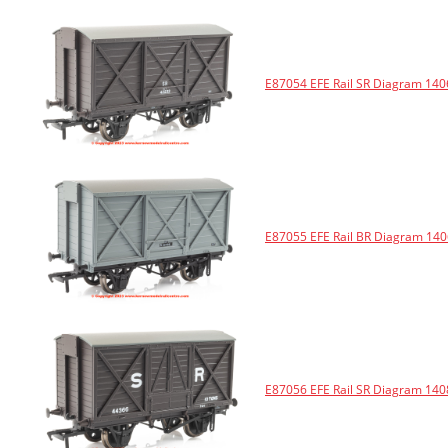
E87054 EFE Rail SR Diagram 140
E87055 EFE Rail BR Diagram 140
E87056 EFE Rail SR Diagram 140