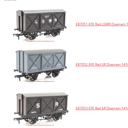
E87051 EFE Rail LSWR Diagram 
E87052 EFE Rail SR Diagram 141
E87053 EFE Rail SR Diagram 141