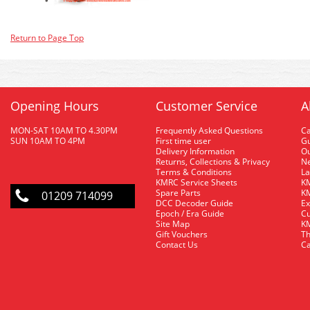
Return to Page Top
Opening Hours
Customer Service
A
MON-SAT 10AM TO 4.30PM
Frequently Asked Questions
C
SUN 10AM TO 4PM
First time user
Gu
Delivery Information
O
Returns, Collections & Privacy
Ne
Terms & Conditions
La
KMRC Service Sheets
KM
Spare Parts
KM
01209 714099
DCC Decoder Guide
Ex
Epoch / Era Guide
Cu
Site Map
KM
Gift Vouchers
Th
Contact Us
Ca