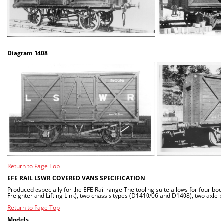
Diagram 1408
Return to Page Top
EFE RAIL LSWR COVERED VANS SPECIFICATION
Produced especially for the EFE Rail range The tooling suite allows for four b
Freighter and Lifting Link), two chassis types (D1410/06 and D1408), two axle 
Return to Page Top
Models