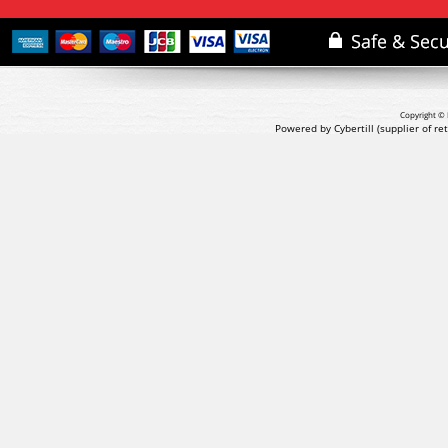
Copyright © 
Powered by Cybertill
(supplier of r