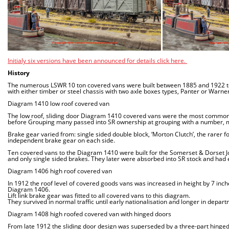
Initialy six versions have been announced for details click here.
History
The numerous LSWR 10 ton covered vans were built between 1885 and 1922 to 
with either timber or steel chassis with two axle boxes types, Panter or Warner
Diagram 1410 low roof covered van
The low roof, sliding door Diagram 1410 covered vans were the most common 
before Grouping many passed into SR ownership at grouping with a number, m
Brake gear varied from: single sided double block, ‘Morton Clutch’, the rarer f
independent brake gear on each side.
Ten covered vans to the Diagram 1410 were built for the Somerset & Dorset Jo
and only single sided brakes. They later were absorbed into SR stock and had 
Diagram 1406 high roof covered van
In 1912 the roof level of covered goods vans was increased in height by 7 inch
Diagram 1406.
Lift link brake gear was fitted to all covered vans to this diagram.
They survived in normal traffic until early nationalisation and longer in depar
Diagram 1408 high roofed covered van with hinged doors
From late 1912 the sliding door design was superseded by a three-part hing