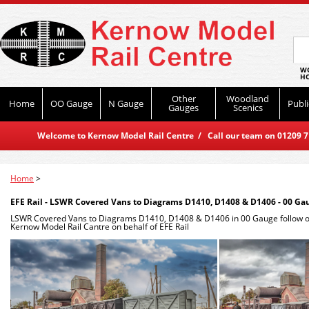
WO
HO
Other
Woodland
Home
OO Gauge
N Gauge
Publi
Gauges
Scenics
Welcome to Kernow Model Rail Centre / Call our team on 01209 714
Home
>
EFE Rail - LSWR Covered Vans to Diagrams D1410, D1408 & D1406 - 00 Ga
LSWR Covered Vans to Diagrams D1410, D1408 & D1406 in 00 Gauge follow 
Kernow Model Rail Cantre on behalf of EFE Rail