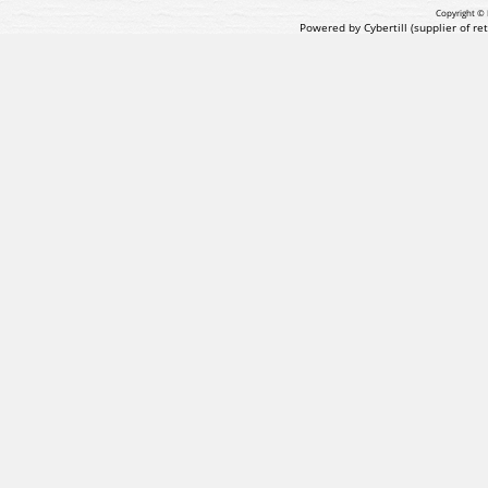
Copyright © 
Powered by Cybertill
(supplier of r