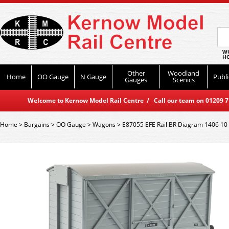
WO
HO
Other
Woodland
Home
OO Gauge
N Gauge
Publi
Gauges
Scenics
Welcome to Kernow Model Rail Centre / Call our team on 01209 714
Home
>
Bargains
>
OO Gauge
>
Wagons
>
E87055 EFE Rail BR Diagram 1406 10