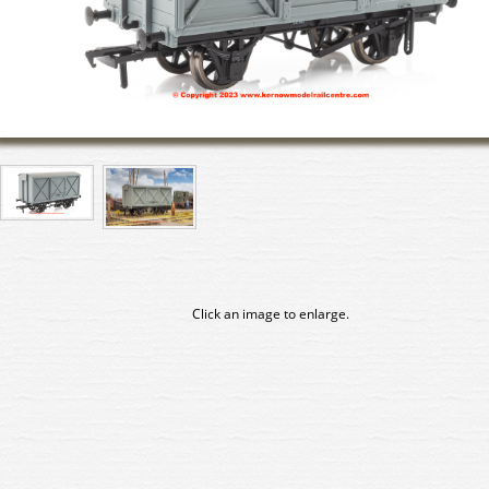
Click an image to enlarge.