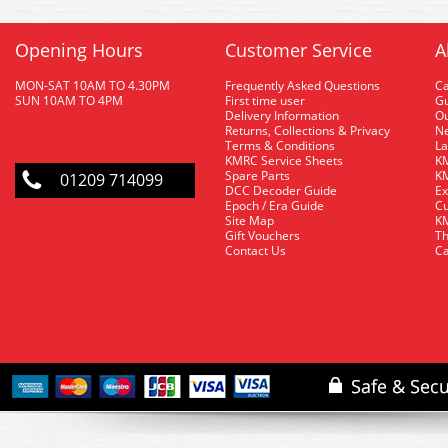
Opening Hours
Customer Service
A
MON-SAT 10AM TO 4.30PM
Frequently Asked Questions
C
SUN 10AM TO 4PM
First time user
Gu
Delivery Information
O
Returns, Collections & Privacy
Ne
Terms & Conditions
La
KMRC Service Sheets
KM
Spare Parts
KM
01209 714099
DCC Decoder Guide
Ex
Epoch / Era Guide
Cu
Site Map
KM
Gift Vouchers
Th
Contact Us
Ca