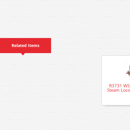
Related Items
R3731 WSL
Steam Loco