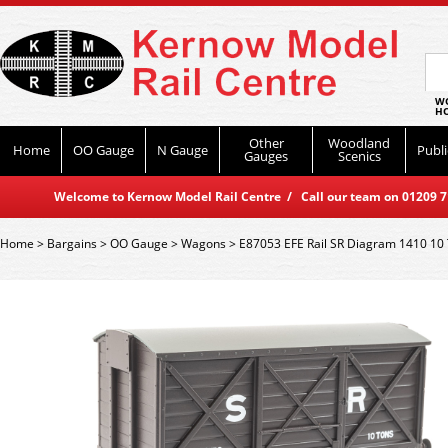
WO
HO
Other
Woodland
Home
OO Gauge
N Gauge
Publi
Gauges
Scenics
Welcome to Kernow Model Rail Centre / Call our team on 01209 714
Home
>
Bargains
>
OO Gauge
>
Wagons
>
E87053 EFE Rail SR Diagram 1410 10