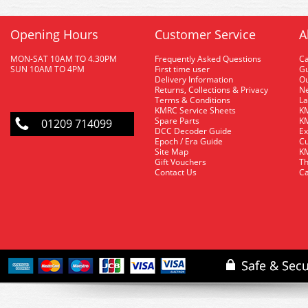
Opening Hours
Customer Service
A
MON-SAT 10AM TO 4.30PM
Frequently Asked Questions
C
SUN 10AM TO 4PM
First time user
Gu
Delivery Information
O
Returns, Collections & Privacy
Ne
Terms & Conditions
La
KMRC Service Sheets
KM
Spare Parts
KM
01209 714099
DCC Decoder Guide
Ex
Epoch / Era Guide
Cu
Site Map
KM
Gift Vouchers
Th
Contact Us
Ca