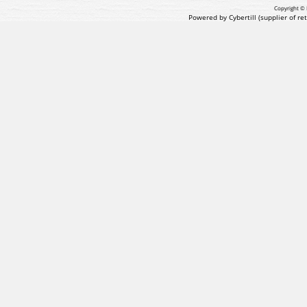
Copyright © 
Powered by Cybertill
(supplier of r