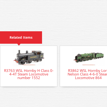
Related Items
R3763 WSL Hornby H Class 0-
R3862 WSL Hornby Lor
4-4T Steam Locomotive
Nelson Class 4-6-0 Ste
number 1552
Locomotive 864