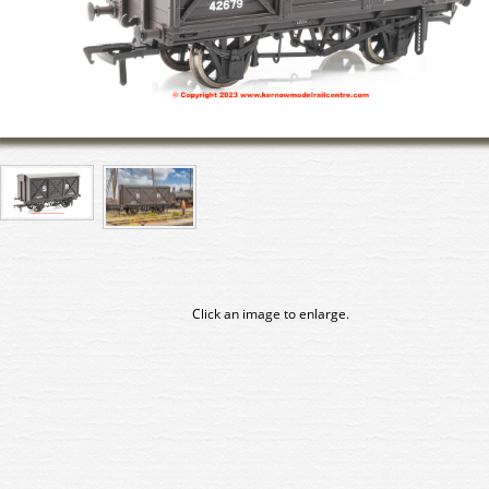
Click an image to enlarge.