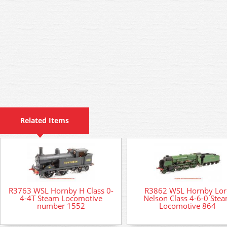
Related Items
R3763 WSL Hornby H Class 0-
R3862 WSL Hornby Lor
4-4T Steam Locomotive
Nelson Class 4-6-0 Ste
number 1552
Locomotive 864