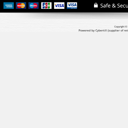
Copyright © 
Powered by Cybertill
(supplier of r