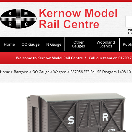
WO
HO
Other
Woodland
Home
OO Gauge
N Gauge
Publi
Gauges
Scenics
Welcome to Kernow Model Rail Centre / Call our team on 01209 714
Home
>
Bargains
>
OO Gauge
>
Wagons
>
E87056 EFE Rail SR Diagram 1408 10