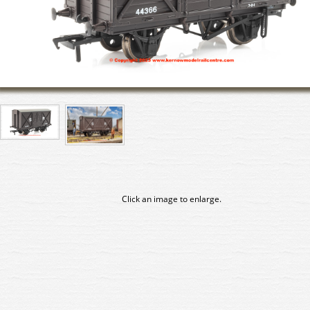
Click an image to enlarge.