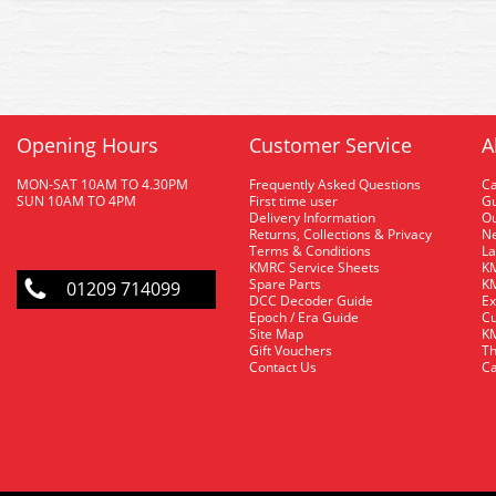
Opening Hours
Customer Service
A
MON-SAT 10AM TO 4.30PM
Frequently Asked Questions
C
SUN 10AM TO 4PM
First time user
Gu
Delivery Information
O
Returns, Collections & Privacy
Ne
Terms & Conditions
La
KMRC Service Sheets
KM
Spare Parts
KM
01209 714099
DCC Decoder Guide
Ex
Epoch / Era Guide
Cu
Site Map
KM
Gift Vouchers
Th
Contact Us
Ca