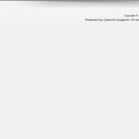
Copyright © 
Powered by Cybertill
(supplier of r