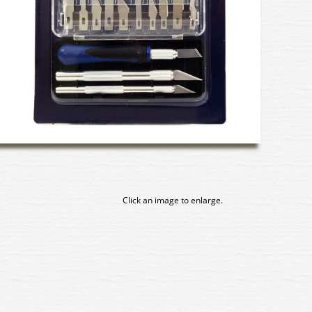
Click an image to enlarge.