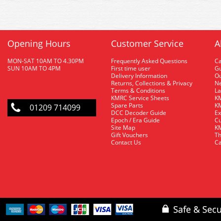
Opening Hours
Customer Service
A
MON-SAT 10AM TO 4.30PM
Frequently Asked Questions
C
SUN 10AM TO 4PM
First time user
Gu
Delivery Information
O
Returns, Collections & Privacy
Ne
Terms & Conditions
La
KMRC Service Sheets
KM
Spare Parts
KM
01209 714099
DCC Decoder Guide
Ex
Epoch / Era Guide
Cu
Site Map
KM
Gift Vouchers
Th
Contact Us
Ca