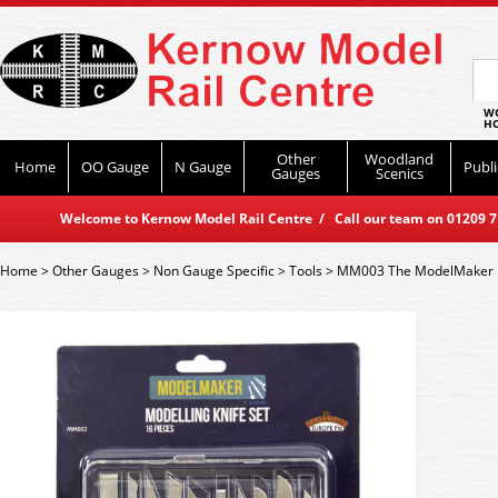
WO
HO
Other
Woodland
Home
OO Gauge
N Gauge
Publi
Gauges
Scenics
Welcome to Kernow Model Rail Centre / Call our team on 01209 714
Home
>
Other Gauges
>
Non Gauge Specific
>
Tools
>
MM003 The ModelMaker Mo