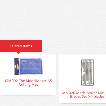
Related Items
MM002 The ModelMaker A5
Cutting Mat
MM020 ModelMaker Mini
Blades Set (x4 blades)