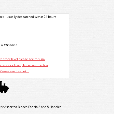
tock - usually despatched within 24 hours
d stock level please see this link
ne stock level please see this link
Please see this link...
 Assorted Blades For No.2 and 5 Handles