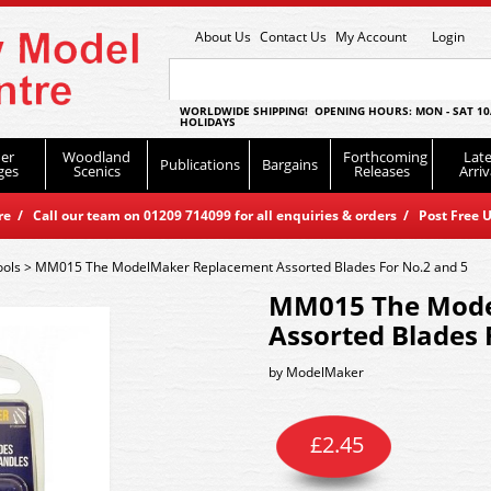
About Us
Contact Us
My Account
Login
WORLDWIDE SHIPPING! OPENING HOURS: MON - SAT 10
HOLIDAYS
er
Woodland
Forthcoming
Late
Publications
Bargains
ges
Scenics
Releases
Arriv
 / Call our team on 01209 714099 for all enquiries & orders / Post Free U
ools
>
MM015 The ModelMaker Replacement Assorted Blades For No.2 and 5
MM015 The Mode
Assorted Blades 
by
ModelMaker
£
2.45