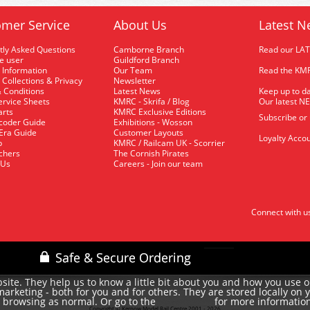
mer Service
About Us
Latest N
tly Asked Questions
Camborne Branch
Read our LA
me user
Guildford Branch
 Information
Our Team
Read the KMR
 Collections & Privacy
Newsletter
 Conditions
Latest News
Keep up to da
rvice Sheets
KMRC - Skrifa / Blog
Our latest N
arts
KMRC Exclusive Editions
Subscribe or
coder Guide
Exhibitions - Wosson
 Era Guide
Customer Layouts
Loyalty Accou
p
KMRC / Railcam UK - Scorrier
uchers
The Cornish Pirates
 Us
Careers - Join our team
Connect with u
site. They help us to know a little bit about you and how you use 
rketing - both for you and for others. They are stored locally on 
e browsing as normal. Or go to the
for more informatio
cookie policy
Copyright © Kernow Model Rail Centre 2001 - 2026