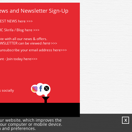
ews and Newsletter Sign-Up
TEST NEWS here >>>
C Skrifa / Blog here >>>
te with all our news & offers.
EWSLETTER can be viewed
he
re
>>>
 unsubscribe your email address
here>>>
nt - Join today here>>>
s socially
our website, which improves the
X
your computer or mobile device.
n and preferences.