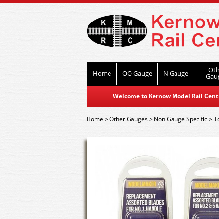
Oth
Home
OO Gauge
N Gauge
Gau
Welcome to Kernow Model Rail Centre
Home
>
Other Gauges
>
Non Gauge Specific
>
T