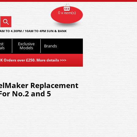
0 x item(s)
AM TO 4.30PM / 10AM TO 4PM SUN & BANK
st
Exclusive
Brands
als
Models
K Orders over £250. More details
>>>
lMaker Replacement
For No.2 and 5