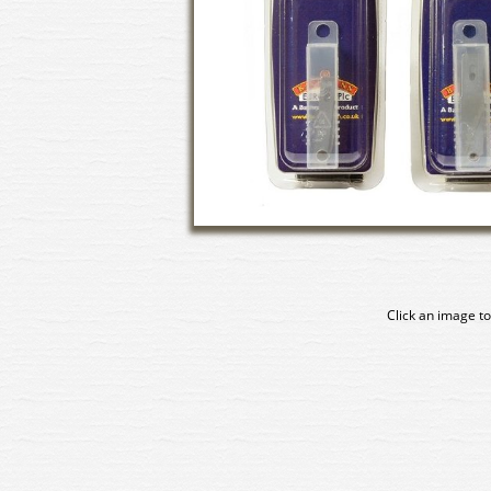
Click an image to