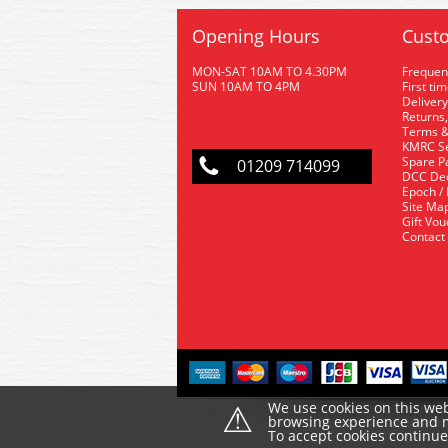
Opening Hours
Custo
MON-SAT 10AM TO 4.30PM
Frequen
SUN 10AM TO 4PM
First ti
Delivery
Returns,
Terms &
KMRC Se
Spare P
01209 714099
DCC De
Epoch /
Site Ma
Gift Vo
Contact
⚠
We use cookies on this web
browsing experience and ma
To accept cookies continu