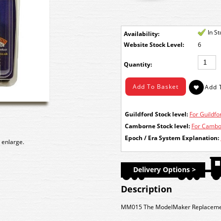
In S
Availability:
Stock Level:
6
Quantity:
Guildford Stock level:
For Guildfor
Camborne Stock level:
For Cambor
Epoch / Era System Explanation:
 enlarge.
Delivery Options >
Description
MM015 The ModelMaker Replacement