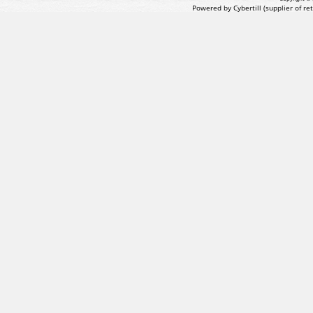
Powered by Cybertill
(supplier of r