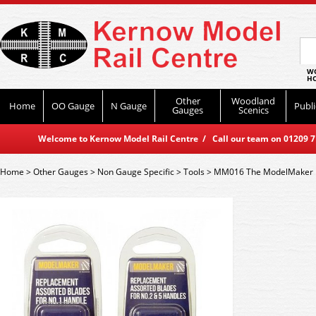
WO
HO
Other
Woodland
Home
OO Gauge
N Gauge
Publi
Gauges
Scenics
Welcome to Kernow Model Rail Centre / Call our team on 01209 714
Home
>
Other Gauges
>
Non Gauge Specific
>
Tools
>
MM016 The ModelMaker R