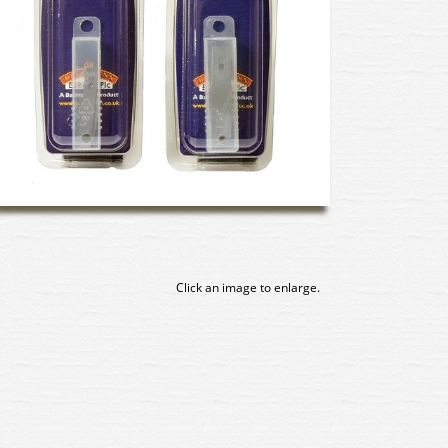
Click an image to enlarge.