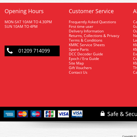
Opening Hours
Customer Service
A
MON-SAT 10AM TO 4.30PM
Frequently Asked Questions
C
SUN 10AM TO 4PM
First time user
Gu
Delivery Information
O
Returns, Collections & Privacy
Ne
Terms & Conditions
La
KMRC Service Sheets
KM
Spare Parts
KM
01209 714099
DCC Decoder Guide
Ex
Epoch / Era Guide
Cu
Site Map
KM
Gift Vouchers
Th
Contact Us
Ca
Copyright © 