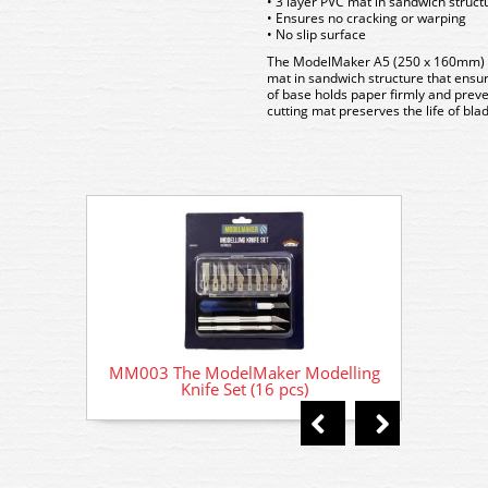
• 3 layer PVC mat in sandwich struct
• Ensures no cracking or warping
• No slip surface
The ModelMaker A5 (250 x 160mm) cu
mat in sandwich structure that ensur
of base holds paper firmly and preve
cutting mat preserves the life of bl
MM003 The ModelMaker Modelling
MM003
Knife Set (16 pcs)