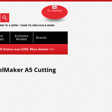
0 x item(s)
AM TO 4.30PM / 10AM TO 4PM SUN & BANK
st
Exclusive
Brands
als
Models
K Orders over £250. More details
>>>
lMaker A5 Cutting