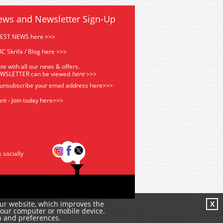
ews and Newsletter Sign-Up
TEST NEWS here >>>
C Skrifa / Blog here >>>
te with all our news & offers.
EWSLETTER can be viewed
he
re
>>>
 unsubscribe your email address
here>>>
nt - Join today here>>>
s socially
our website, which improves the
X
your computer or mobile device.
n and preferences.