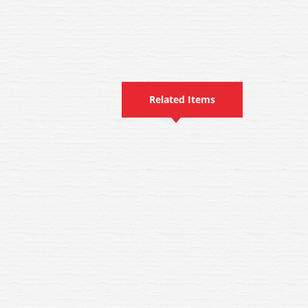
Related Items