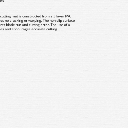
ure
tting mat is constructed from a 3 layer PVC
es no cracking or warping. The non slip surface
nts blade run and cutting error. The use of a
ades and encourages accurate cutting.
 The ModelMaker Modelling
MM003 The ModelMaker Mo
Knife Set (16 pcs)
Knife Set (16 pcs)