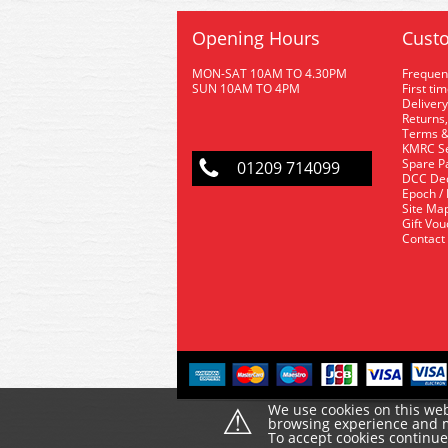
Opening Hours
Custo
MON-SAT 10AM TO 4.30PM
Frequen
SUN 10AM TO 4PM
First ti
Delivery
Returns,
Terms &
KMRC Se
Spare P
01209 714099
DCC De
Epoch /
Site Ma
Gift Vo
Contact
⚠
We use cookies on this web
browsing experience and ma
To accept cookies continu