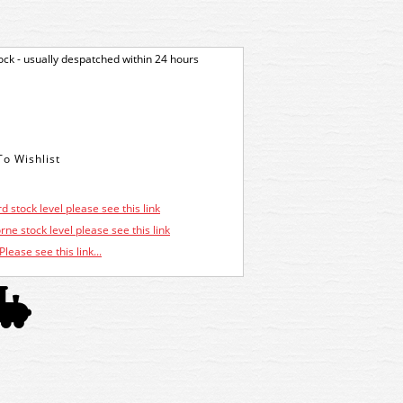
tock - usually despatched within 24 hours
d stock level please see this link
ne stock level please see this link
Please see this link...