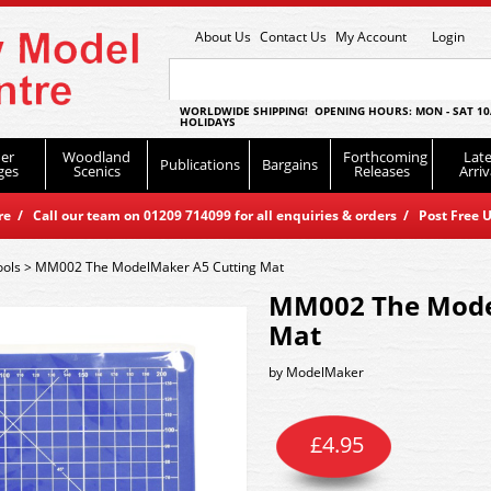
About Us
Contact Us
My Account
Login
WORLDWIDE SHIPPING! OPENING HOURS: MON - SAT 10
HOLIDAYS
er
Woodland
Forthcoming
Late
Publications
Bargains
ges
Scenics
Releases
Arriv
 / Call our team on 01209 714099 for all enquiries & orders / Post Free U
ools
>
MM002 The ModelMaker A5 Cutting Mat
MM002 The Mode
Mat
by
ModelMaker
£
4.95