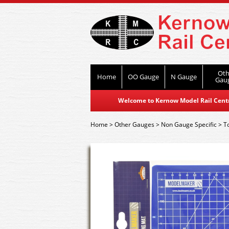
Oth
Home
OO Gauge
N Gauge
Gau
Welcome to Kernow Model Rail Centre
Home
>
Other Gauges
>
Non Gauge Specific
>
T