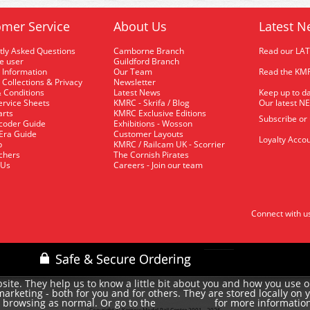
mer Service
About Us
Latest N
tly Asked Questions
Camborne Branch
Read our LA
me user
Guildford Branch
 Information
Our Team
Read the KMR
 Collections & Privacy
Newsletter
 Conditions
Latest News
Keep up to da
rvice Sheets
KMRC - Skrifa / Blog
Our latest N
arts
KMRC Exclusive Editions
Subscribe or
coder Guide
Exhibitions - Wosson
 Era Guide
Customer Layouts
Loyalty Accou
p
KMRC / Railcam UK - Scorrier
uchers
The Cornish Pirates
 Us
Careers - Join our team
Connect with u
site. They help us to know a little bit about you and how you use 
rketing - both for you and for others. They are stored locally on 
e browsing as normal. Or go to the
for more informatio
cookie policy
Copyright © Kernow Model Rail Centre 2001 - 2026