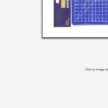
Click an image to