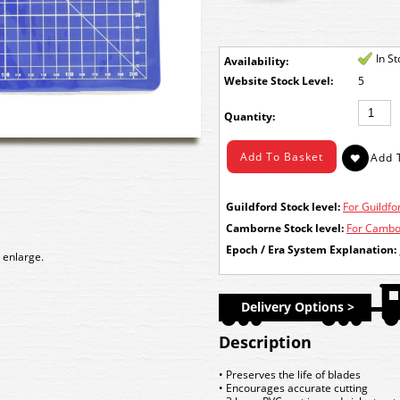
In S
Availability:
Stock Level:
5
Quantity:
Guildford Stock level:
For Guildfor
Camborne Stock level:
For Cambor
Epoch / Era System Explanation:
 enlarge.
Delivery Options >
Description
• Preserves the life of blades
• Encourages accurate cutting