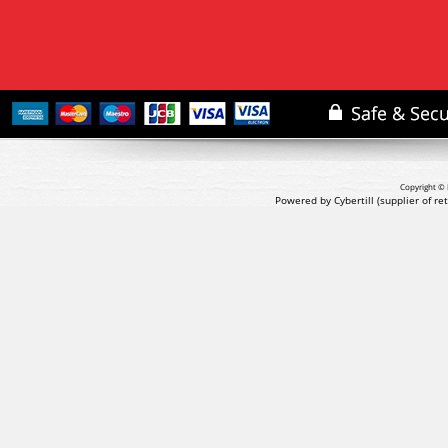
Copyright © 
Powered by Cybertill
(supplier of r