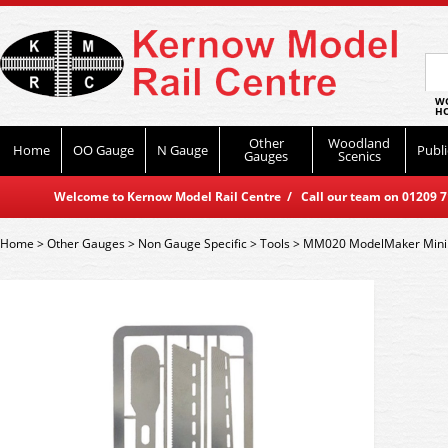
WO
HO
Other
Woodland
Home
OO Gauge
N Gauge
Publi
Gauges
Scenics
Welcome to Kernow Model Rail Centre / Call our team on 01209 714
Home
>
Other Gauges
>
Non Gauge Specific
>
Tools
>
MM020 ModelMaker Mini S