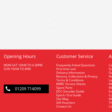
Opening Hours
Customer Service
A
MON-SAT 10AM TO 4.30PM
Frequently Asked Questions
C
SUN 10AM TO 4PM
First time user
Gu
Delivery Information
O
Returns, Collections & Privacy
Ne
Terms & Conditions
La
KMRC Service Sheets
KM
Spare Parts
KM
01209 714099
DCC Decoder Guide
Ex
Epoch / Era Guide
Cu
Site Map
KM
Gift Vouchers
Th
Contact Us
Ca