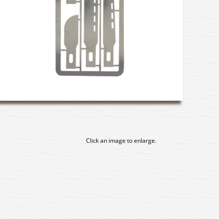
Click an image to enlarge.