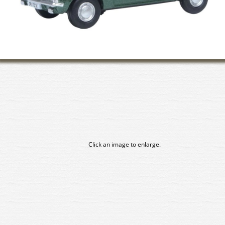
Click an image to enlarge.