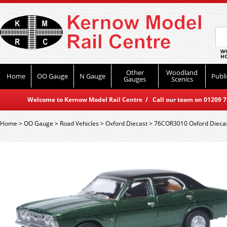
WO
HO
Other
Woodland
Home
OO Gauge
N Gauge
Publi
Gauges
Scenics
Welcome to Kernow Model Rail Centre / Call our team on 01209 714
Home
>
OO Gauge
>
Road Vehicles
>
Oxford Diecast
>
76COR3010 Oxford Diecast