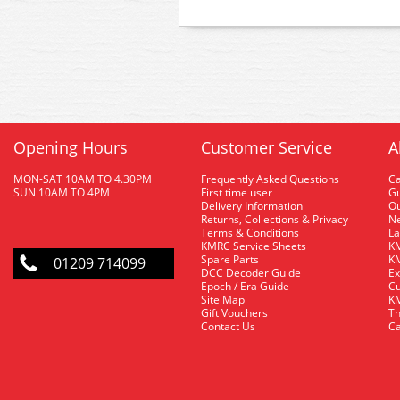
Opening Hours
Customer Service
A
MON-SAT 10AM TO 4.30PM
Frequently Asked Questions
C
SUN 10AM TO 4PM
First time user
Gu
Delivery Information
O
Returns, Collections & Privacy
Ne
Terms & Conditions
La
KMRC Service Sheets
KM
Spare Parts
KM
01209 714099
DCC Decoder Guide
Ex
Epoch / Era Guide
Cu
Site Map
KM
Gift Vouchers
Th
Contact Us
Ca