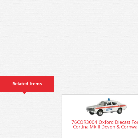
Related Items
76COR3004 Oxford Diecast Fo
Cortina MkIII Devon & Cornwal