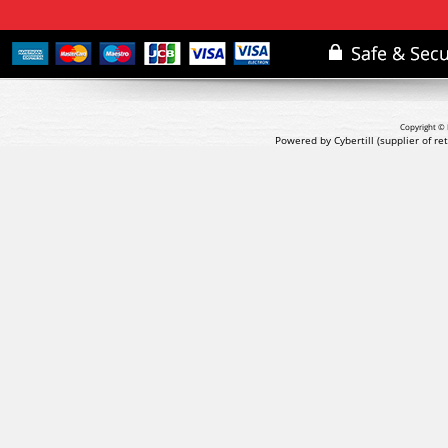
Copyright © 
Powered by Cybertill
(supplier of r