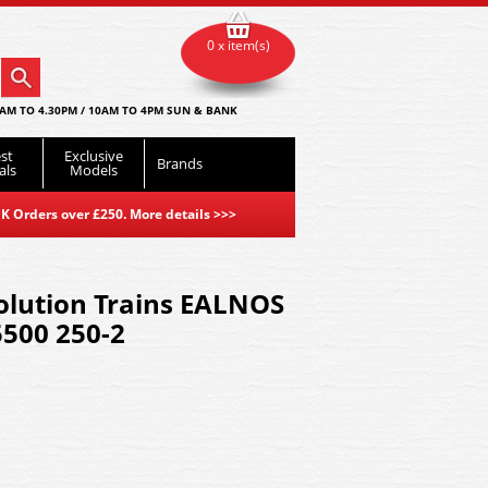
0 x item(s)
AM TO 4.30PM / 10AM TO 4PM SUN & BANK
st
Exclusive
Brands
als
Models
K Orders over £250. More details
>>>
olution Trains EALNOS
500 250-2