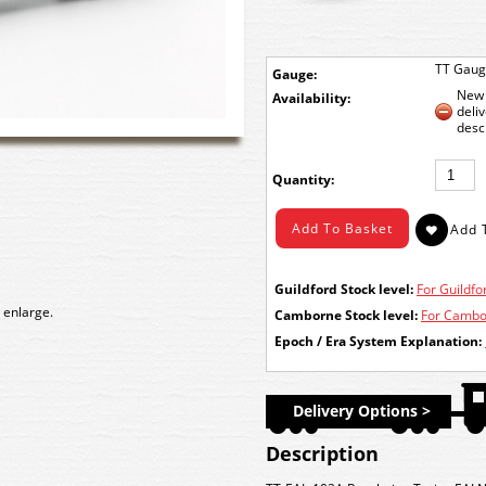
TT Gau
Gauge:
New 
Availability:
deli
desc
Quantity:
Guildford Stock level:
For Guildfor
 enlarge.
Camborne Stock level:
For Cambor
Epoch / Era System Explanation:
Delivery Options >
Description