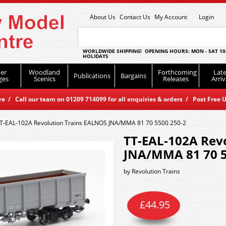
About Us
Contact Us
My Account
Login
WORLDWIDE SHIPPING! OPENING HOURS: MON - SAT 10
HOLIDAYS
er
Woodland
Forthcoming
Late
Publications
Bargains
ges
Scenics
Releases
Arriv
 / Call our team on 01209 714099 for all enquiries & orders / Post Free U
T-EAL-102A Revolution Trains EALNOS JNA/MMA 81 70 5500 250-2
TT-EAL-102A Rev
JNA/MMA 81 70 5
by
Revolution Trains
£
44.95