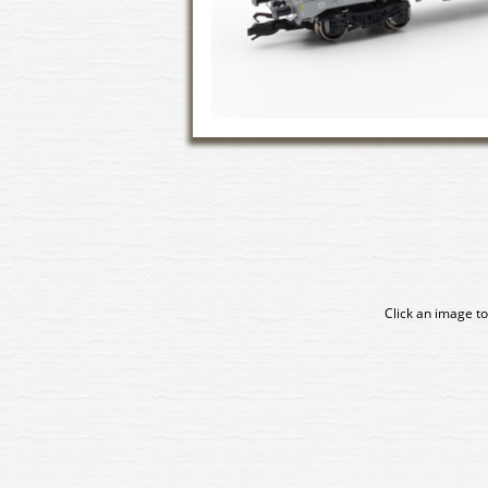
Click an image to