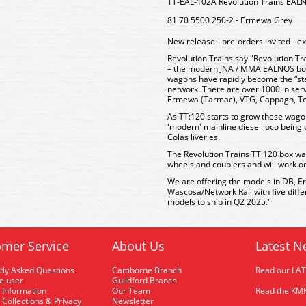
TT-EAL-102A Revolution Trains E
81 70 5500 250-2 - Ermewa Grey
New release - pre-orders invited - e
Revolution Trains say "Revolution Tr
– the modern JNA / MMA EALNOS bog
wagons have rapidly become the “st
network. There are over 1000 in ser
Ermewa (Tarmac), VTG, Cappagh, Tou
As TT:120 starts to grow these wago
'modern' mainline diesel loco being 
Colas liveries.
The Revolution Trains TT:120 box wa
wheels and couplers and will work o
We are offering the models in DB, 
Wascosa/Network Rail with five diff
models to ship in Q2 2025."
mer Service
About Us
Latest N
tly Asked Questions
Camborne Branch
Read our LA
me user
Guildford Branch
 Information
Our Team
Read the KMR
 Collections & Privacy
Newsletter