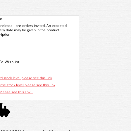
ge
release - pre-orders invited. An expected
very date may be given in the product
ription
d stock level please see this link
ne stock level please see this link
Please see this link...