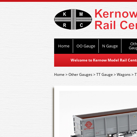
Oth
Home
OO Gauge
N Gauge
Gau
Welcome to Kernow Model Rail Centre
Home
>
Other Gauges
>
TT Gauge
>
Wagons
>
T