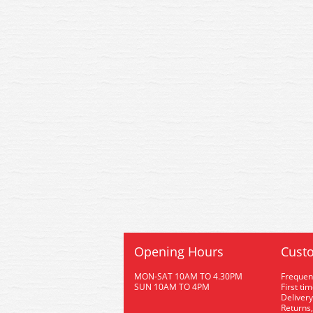
Opening Hours
Custo
MON-SAT 10AM TO 4.30PM
Frequen
SUN 10AM TO 4PM
First ti
Delivery
Returns,