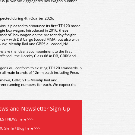
ALNOS JNA/MMA Aggregates Box Wagon number
xpected during 4th Quarter 2026.
ains is pleased to announce its first TT:120 model
ie box wagon. Introduced in 2016, these
andard” box wagon on the present day freight
vice – with DB Cargo (coded MMA) but also with
ax, Mendip Rail and GBRf, all coded JNA.
ns are the ideal accompaniment to the first
offered - the Hornby Class 66 in DB, GBRf and
gons will conform to existing TT:120 standards in
n all main brands of 12mm track including Peco.
Ermewa, GBRf, VTG-Mendip Rail and
erent running numbers for each. We expect the
ews and Newsletter Sign-Up
TEST NEWS here >>>
C Skrifa / Blog here >>>