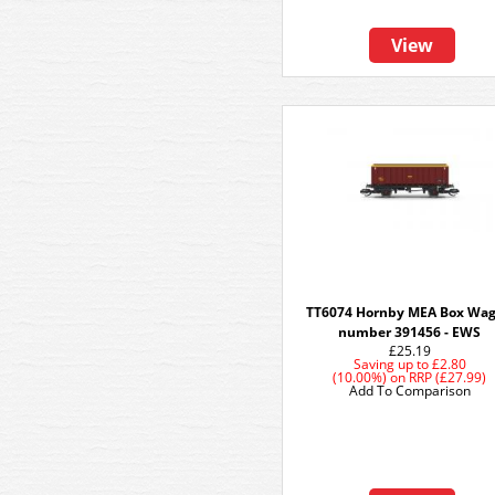
View
TT6074 Hornby MEA Box Wa
number 391456 - EWS
£25.19
Saving up to
£2.80
(10.00%)
on
RRP (£27.99)
Add To Comparison