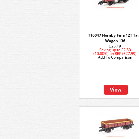
TT6047 Hornby Fina 12T Ta
Wagon 136
£25.19
Saving up to
£2.80
(10.00%)
on
RRP (£27.99)
Add To Comparison
View