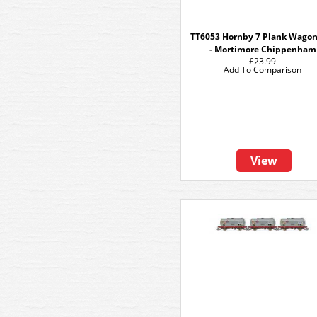
TT6053 Hornby 7 Plank Wagon 
- Mortimore Chippenham
£23.99
Add To Comparison
View