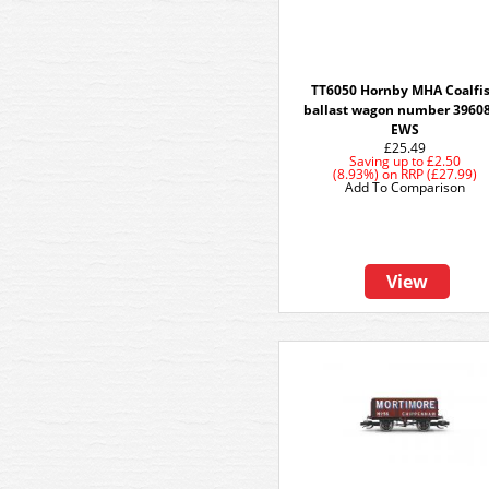
TT6050 Hornby MHA Coalfi
ballast wagon number 39608
EWS
£25.49
Saving up to
£2.50
(8.93%)
on
RRP (£27.99)
Add To Comparison
View