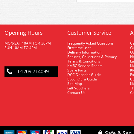
Opening Hours
Customer Service
A
MON-SAT 10AM TO 4.30PM
Frequently Asked Questions
C
SUN 10AM TO 4PM
First time user
Gu
Delivery Information
O
Returns, Collections & Privacy
Ne
Terms & Conditions
La
KMRC Service Sheets
KM
Spare Parts
KM
01209 714099
DCC Decoder Guide
Ex
Epoch / Era Guide
Cu
Site Map
KM
Gift Vouchers
Th
Contact Us
Ca