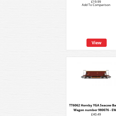
£19.99
Add To Comparison
View
TT6062 Hornby YGA Seacow Ba
Wagon number 980076 - E
£40.49