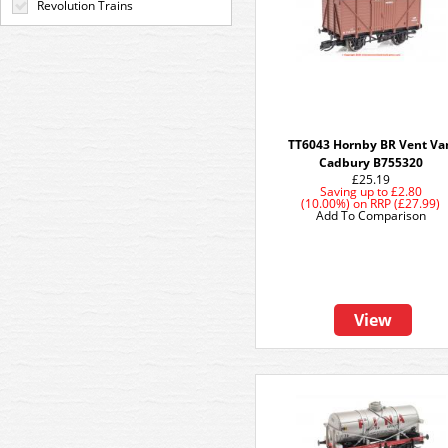
Revolution Trains
TT6043 Hornby BR Vent Va
Cadbury B755320
£25.19
Saving up to
£2.80
(10.00%)
on
RRP (£27.99)
Add To Comparison
View