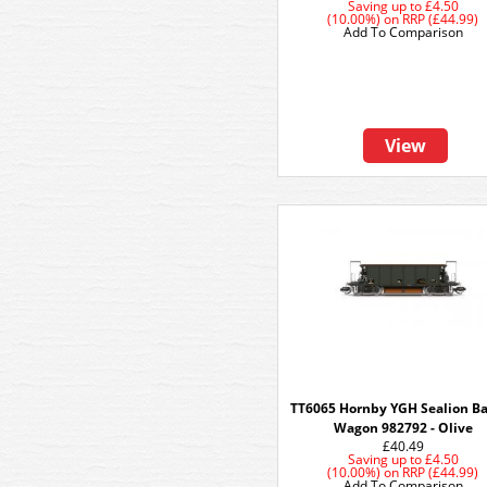
Saving up to
£4.50
(10.00%)
on
RRP (£44.99)
Add To Comparison
View
TT6065 Hornby YGH Sealion Ba
Wagon 982792 - Olive
£40.49
Saving up to
£4.50
(10.00%)
on
RRP (£44.99)
Add To Comparison