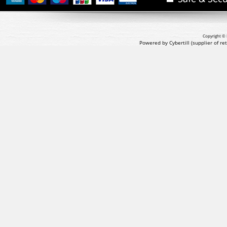
Copyright © 
Powered by Cybertill
(supplier of r