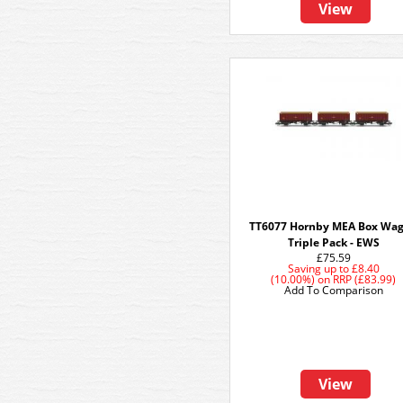
View
TT6077 Hornby MEA Box Wa
Triple Pack - EWS
£75.59
Saving up to
£8.40
(10.00%)
on
RRP (£83.99)
Add To Comparison
View