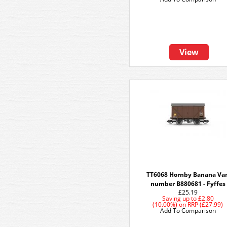
View
TT6068 Hornby Banana Va
number B880681 - Fyffes
£25.19
Saving up to
£2.80
(10.00%)
on
RRP (£27.99)
Add To Comparison