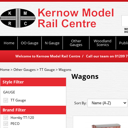
WO
HO
Other
Woodland
Home
OO Gauge
N Gauge
Publi
Gauges
Scenics
Welcome to Kernow Model Rail Centre / Call our team on 01209 714
Home
>
Other Gauges
>
TT Gauge
>
Wagons
Wagons
Style Filter
GAUGE
TT Gauge
Sort By:
Brand Filter
Hornby TT:120
PECO