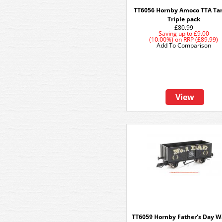
TT6056 Hornby Amoco TTA Ta
Triple pack
£80.99
Saving up to
£9.00
(10.00%)
on
RRP (£89.99)
Add To Comparison
View
TT6059 Hornby Father's Day 