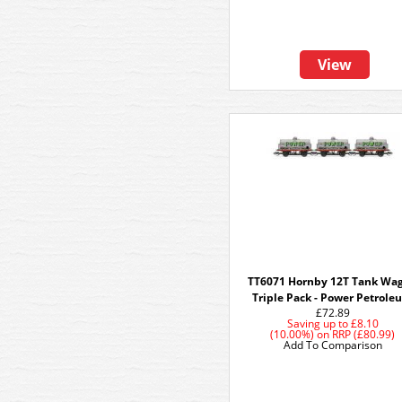
View
TT6071 Hornby 12T Tank Wa
Triple Pack - Power Petrol
£72.89
Saving up to
£8.10
(10.00%)
on
RRP (£80.99)
Add To Comparison