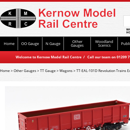
WO
HO
Other
Woodland
Home
OO Gauge
N Gauge
Publi
Gauges
Scenics
Welcome to Kernow Model Rail Centre / Call our team on 01209 714
Home
>
Other Gauges
>
TT Gauge
>
Wagons
>
TT-EAL-101D Revolution Trains