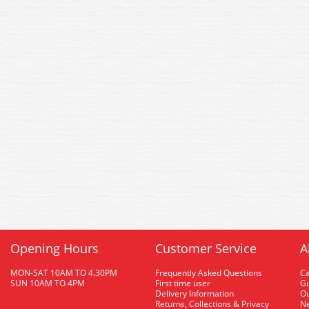
Opening Hours
Customer Service
A
MON-SAT 10AM TO 4.30PM
Frequently Asked Questions
C
SUN 10AM TO 4PM
First time user
Gu
Delivery Information
O
Returns, Collections & Privacy
Ne