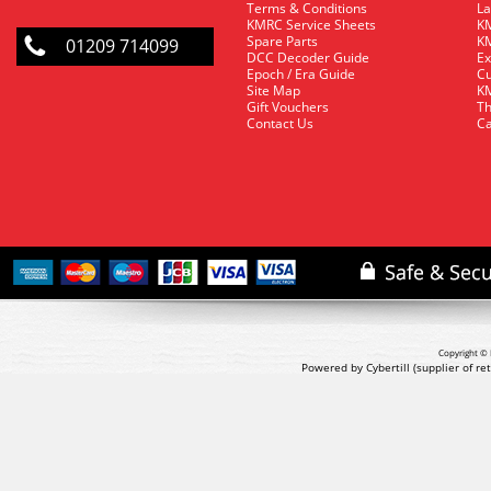
Terms & Conditions
La
KMRC Service Sheets
KM
Spare Parts
KM
01209 714099
DCC Decoder Guide
Ex
Epoch / Era Guide
Cu
Site Map
KM
Gift Vouchers
Th
Contact Us
Ca
Copyright © 
Powered by Cybertill
(supplier of r