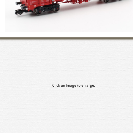
Click an image to enlarge.