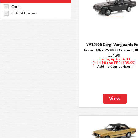
Corgi
Oxford Diecast
VA14906 Corgi Vanguards F
Escort Mk2 RS2000 Custom, B
£31.99
Saving up to
£4.00
(11.11%)
on
RRP (£35.99)
Add To Comparison
View