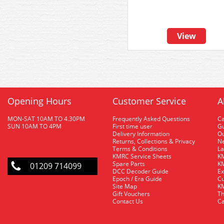
View
Opening Hours
Customer Service
A
MON-SAT 10AM TO 4.30PM
Frequently Asked Questions
C
SUN 10AM TO 4PM
First time user
Gu
Delivery Information
O
Returns, Collections & Privacy
Ne
Terms & Conditions
La
KMRC Service Sheets
KM
Spare Parts
KM
01209 714099
DCC Decoder Guide
Ex
Epoch / Era Guide
Cu
Site Map
KM
Gift Vouchers
Th
Contact Us
Ca