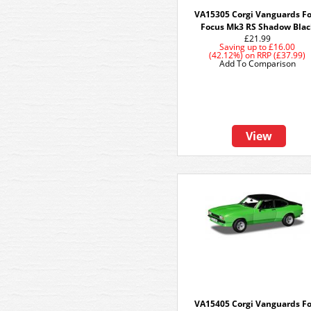
VA15305 Corgi Vanguards F
Focus Mk3 RS Shadow Blac
£21.99
Saving up to
£16.00
(42.12%)
on
RRP (£37.99)
Add To Comparison
View
VA15405 Corgi Vanguards F