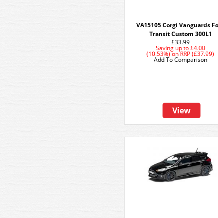
VA15105 Corgi Vanguards F
Transit Custom 300L1
£33.99
Saving up to
£4.00
(10.53%)
on
RRP (£37.99)
Add To Comparison
View