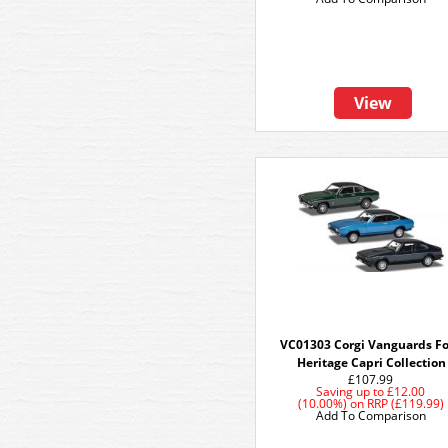
View
VC01303 Corgi Vanguards F
Heritage Capri Collection
£107.99
Saving up to
£12.00
(10.00%)
on
RRP (£119.99)
Add To Comparison