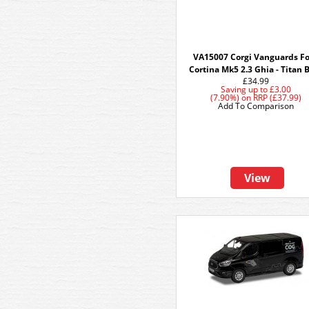
VA15007 Corgi Vanguards F
Cortina Mk5 2.3 Ghia - Titan 
£34.99
Saving up to
£3.00
(7.90%)
on
RRP (£37.99)
Add To Comparison
View