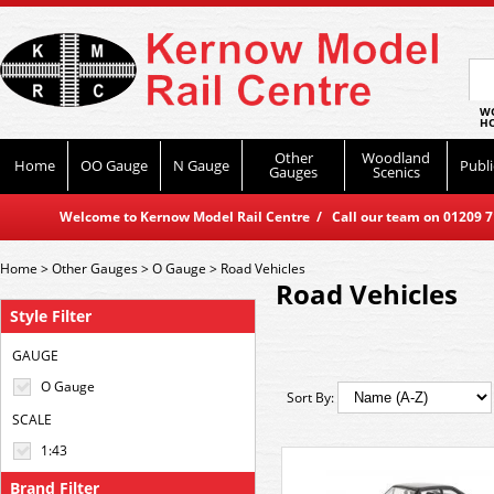
WO
HO
Other
Woodland
Home
OO Gauge
N Gauge
Publi
Gauges
Scenics
Welcome to Kernow Model Rail Centre / Call our team on 01209 714
Home
>
Other Gauges
>
O Gauge
>
Road Vehicles
Road Vehicles
Style Filter
GAUGE
O Gauge
Sort By:
SCALE
1:43
Brand Filter