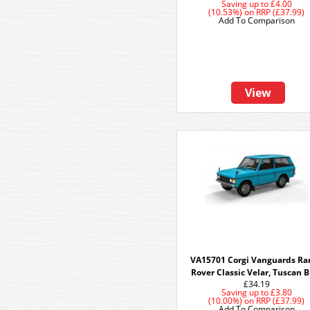
Saving up to
£4.00
(10.53%)
on
RRP (£37.99)
Add To Comparison
View
VA15701 Corgi Vanguards Ra
Rover Classic Velar, Tuscan 
£34.19
Saving up to
£3.80
(10.00%)
on
RRP (£37.99)
Add To Comparison