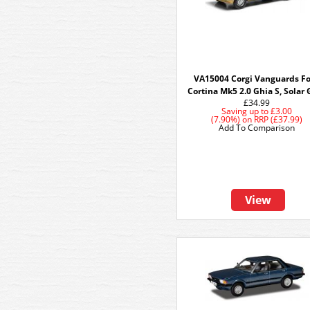
VA15004 Corgi Vanguards F
Cortina Mk5 2.0 Ghia S, Solar 
£34.99
Saving up to
£3.00
(7.90%)
on
RRP (£37.99)
Add To Comparison
View