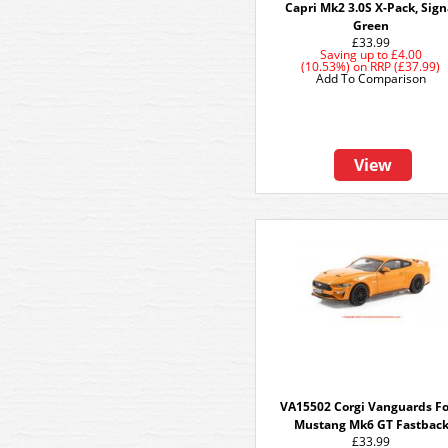
Capri Mk2 3.0S X-Pack, Sign
Green
£33.99
Saving up to
£4.00
(10.53%)
on
RRP (£37.99)
Add To Comparison
View
VA15502 Corgi Vanguards F
Mustang Mk6 GT Fastbac
£33.99