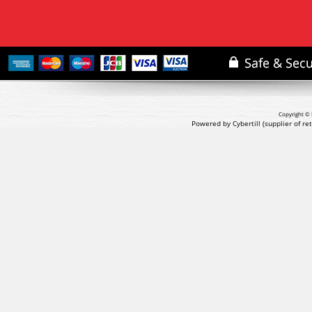
Copyright © 
Powered by Cybertill
(supplier of r