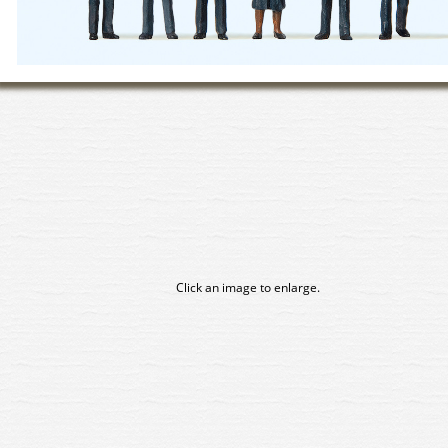
Click an image to enlarge.