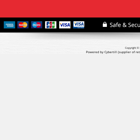
Copyright © 
Powered by Cybertill
(supplier of r