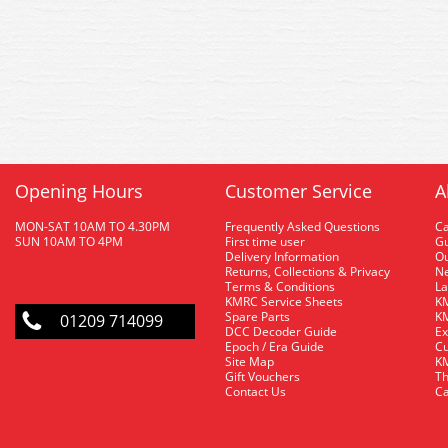
Opening Hours
Customer Service
A
MON-SAT 10AM TO 4.30PM
Frequently Asked Questions
C
SUN 10AM TO 4PM
First time user
Gu
Delivery Information
O
Returns, Collections & Privacy
Ne
Terms & Conditions
La
KMRC Service Sheets
KM
Spare Parts
KM
01209 714099
DCC Decoder Guide
Ex
Epoch / Era Guide
Cu
Site Map
KM
Gift Vouchers
Th
Contact Us
Ca