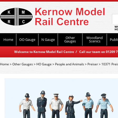
WO
HO
Other
Woodland
Home
OO Gauge
N Gauge
Publi
Gauges
Scenics
Welcome to Kernow Model Rail Centre / Call our team on 01209 714
Home
>
Other Gauges
>
HO Gauge
>
People and Animals
>
Preiser
>
10371 Preis