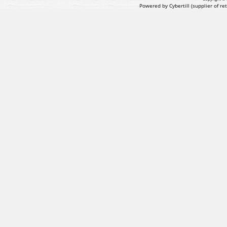
Powered by Cybertill
(supplier of r