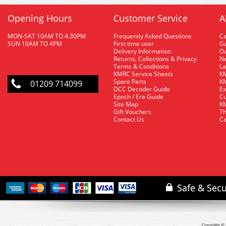
Opening Hours
Customer Service
A
MON-SAT 10AM TO 4.30PM
Frequently Asked Questions
C
SUN 10AM TO 4PM
First time user
Gu
Delivery Information
O
Returns, Collections & Privacy
Ne
Terms & Conditions
La
KMRC Service Sheets
KM
Spare Parts
KM
01209 714099
DCC Decoder Guide
Ex
Epoch / Era Guide
Cu
Site Map
KM
Gift Vouchers
Th
Contact Us
Ca
Copyright © 