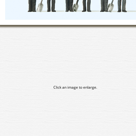
Click an image to enlarge.