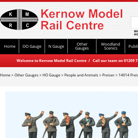
WO
HO
Other
Woodland
Home
OO Gauge
N Gauge
Publi
Gauges
Scenics
Welcome to Kernow Model Rail Centre / Call our team on 01209 714
Home
>
Other Gauges
>
HO Gauge
>
People and Animals
>
Preiser
>
14014 Prei