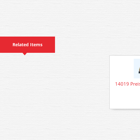
Related Items
14019 Preis