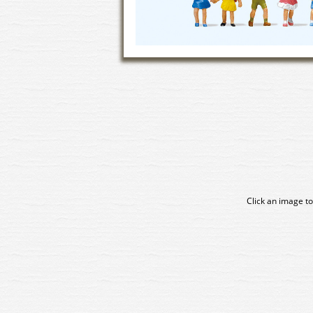
Click an image to