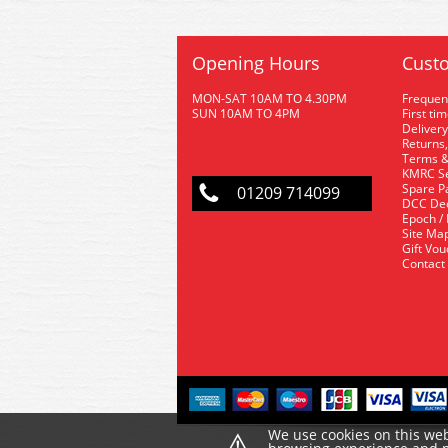
Opening Hours
Custo
MON-SAT 10AM TO 4.30PM
Frequen
SUN 10AM TO 4PM
First ti
Delivery
Returns,
Terms &
KMRC Se
Spare P
01209 714099
DCC De
Epoch /
Site Ma
Gift Vo
Contact
⚠
We use cookies on this web