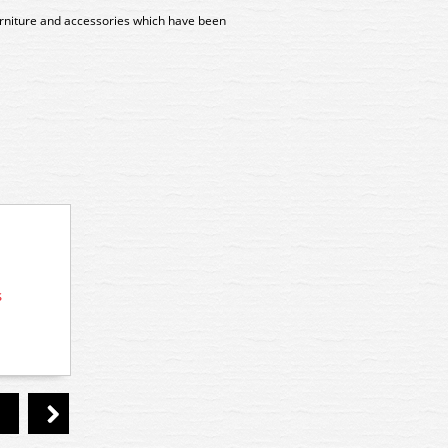
furniture and accessories which have been
s
10350 Preiser Industrial Workers