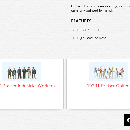
Detailed plastic miniature figures, 
carefully painted by hand.
FEATURES
Hand Painted
High Level of Detail
 Preiser Industrial Workers
10231 Preiser Golfer