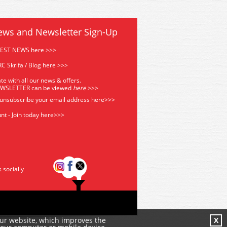
ews and Newsletter Sign-Up
TEST NEWS here >>>
C Skrifa / Blog here >>>
te with all our news & offers.
EWSLETTER can be viewed
he
re
>>>
 unsubscribe your email address
here>>>
nt - Join today here>>>
s socially
our website, which improves the
X