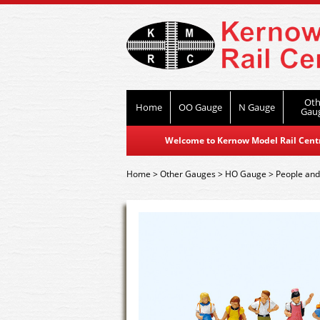
Oth
Home
OO Gauge
N Gauge
Gau
Welcome to Kernow Model Rail Centre
Home
>
Other Gauges
>
HO Gauge
>
People and