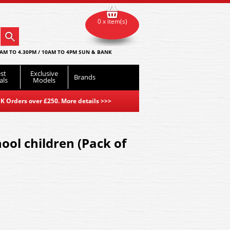
0 x item(s)
AM TO 4.30PM / 10AM TO 4PM SUN & BANK
st
Exclusive
Brands
als
Models
K Orders over £250. More details
>>>
ool children (Pack of