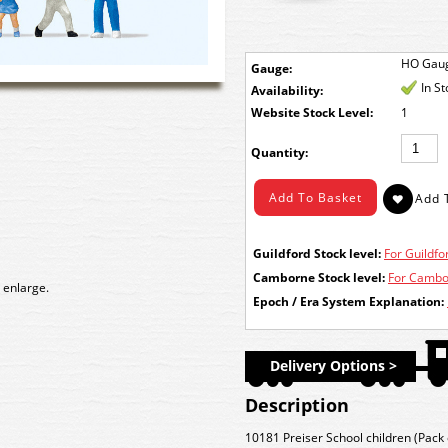
HO Gau
Gauge:
In S
Availability:
Stock Level:
1
Quantity:
Guildford Stock level:
For Guildfor
Camborne Stock level:
For Cambor
 enlarge.
Epoch / Era System Explanation:
Delivery Options >
Description
10181 Preiser School children (Pack 