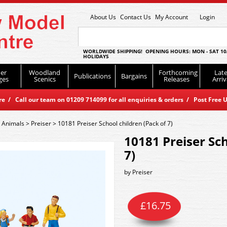
About Us
Contact Us
My Account
Login
WORLDWIDE SHIPPING! OPENING HOURS: MON - SAT 10
HOLIDAYS
er
Woodland
Forthcoming
Late
Publications
Bargains
ges
Scenics
Releases
Arriv
 / Call our team on 01209 714099 for all enquiries & orders / Post Free U
 Animals
>
Preiser
>
10181 Preiser School children (Pack of 7)
10181 Preiser Sch
7)
by
Preiser
£
16.75