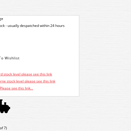
ge
tock - usually despatched within 24 hours
d stock level please see this link
ne stock level please see this link
Please see this link...
of 7)