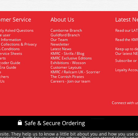
mer Service
About Us
Latest N
tly Asked Questions
Camborne Branch
Read our LA
me user
Guildford Branch
 Information
Our Team
Read the KMR
 Collections & Privacy
Newsletter
 Conditions
Latest News
Keep up to da
rvice Sheets
KMRC - Skrifa / Blog
Our latest N
arts
KMRC Exclusive Editions
Subscribe or
coder Guide
Exhibitions - Wosson
 Era Guide
Customer Layouts
Loyalty Accou
p
KMRC / Railcam UK - Scorrier
uchers
The Cornish Pirates
 Us
Careers - Join our team
Connect with u
site. They help us to know a little bit about you and how you use 