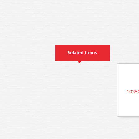
Related Items
10350