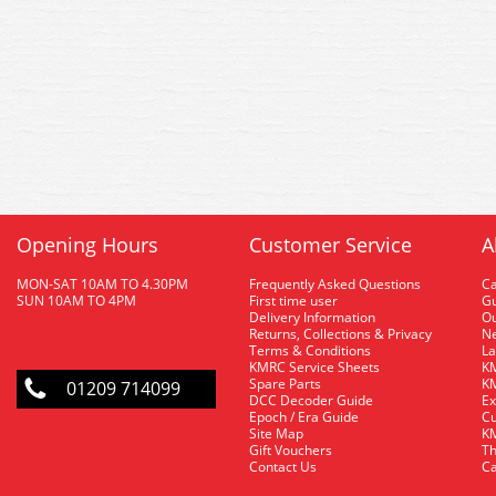
Opening Hours
Customer Service
A
MON-SAT 10AM TO 4.30PM
Frequently Asked Questions
C
SUN 10AM TO 4PM
First time user
Gu
Delivery Information
O
Returns, Collections & Privacy
Ne
Terms & Conditions
La
KMRC Service Sheets
KM
Spare Parts
KM
01209 714099
DCC Decoder Guide
Ex
Epoch / Era Guide
Cu
Site Map
KM
Gift Vouchers
Th
Contact Us
Ca