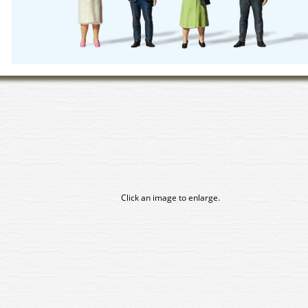
Click an image to enlarge.