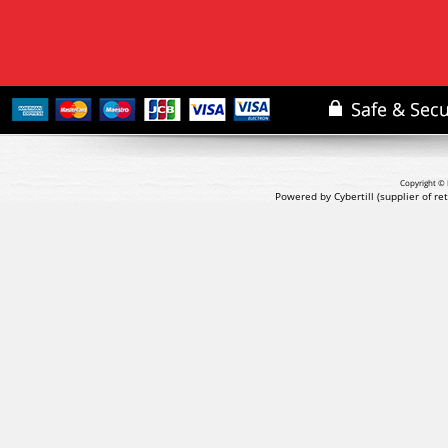
Copyright © 
Powered by Cybertill
(supplier of r