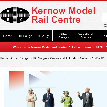
WO
HO
Other
Woodland
Home
OO Gauge
N Gauge
Publi
Gauges
Scenics
Welcome to Kernow Model Rail Centre / Call our team on 01209 714
Home
>
Other Gauges
>
HO Gauge
>
People and Animals
>
Preiser
>
13407 WSL P