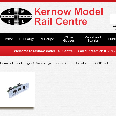
WO
HO
Other
Woodland
Home
OO Gauge
N Gauge
Publi
Gauges
Scenics
Welcome to Kernow Model Rail Centre / Call our team on 01209 714
Home
>
Other Gauges
>
Non Gauge Specific
>
DCC Digital
>
Lenz
>
80152 Lenz 