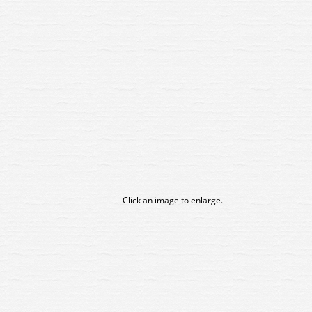
Click an image to enlarge.