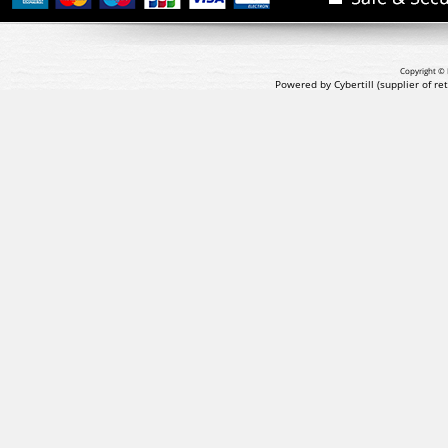
Copyright © 
Powered by Cybertill
(supplier of r