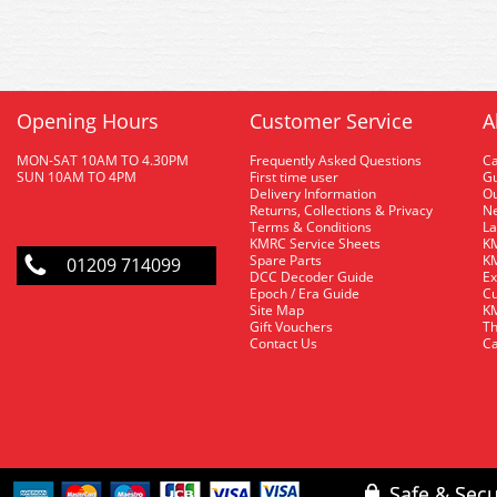
Opening Hours
Customer Service
A
MON-SAT 10AM TO 4.30PM
Frequently Asked Questions
C
SUN 10AM TO 4PM
First time user
Gu
Delivery Information
O
Returns, Collections & Privacy
Ne
Terms & Conditions
La
KMRC Service Sheets
KM
Spare Parts
KM
01209 714099
DCC Decoder Guide
Ex
Epoch / Era Guide
Cu
Site Map
KM
Gift Vouchers
Th
Contact Us
Ca