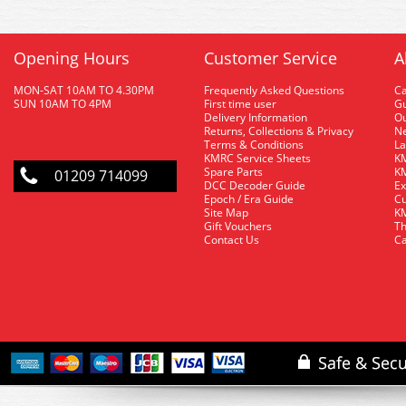
Opening Hours
Customer Service
A
MON-SAT 10AM TO 4.30PM
Frequently Asked Questions
C
SUN 10AM TO 4PM
First time user
Gu
Delivery Information
O
Returns, Collections & Privacy
Ne
Terms & Conditions
La
KMRC Service Sheets
KM
Spare Parts
KM
01209 714099
DCC Decoder Guide
Ex
Epoch / Era Guide
Cu
Site Map
KM
Gift Vouchers
Th
Contact Us
Ca