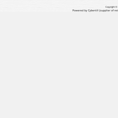
Copyright © 
Powered by Cybertill
(supplier of r