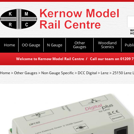
WO
HO
Other
Woodland
Home
OO Gauge
N Gauge
Publi
Gauges
Scenics
Welcome to Kernow Model Rail Centre / Call our team on 01209 714
Home
>
Other Gauges
>
Non Gauge Specific
>
DCC Digital
>
Lenz
>
25150 Lenz 