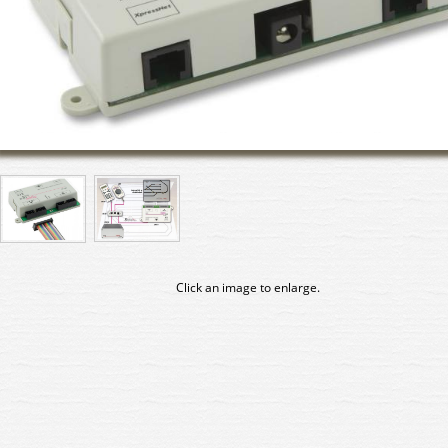
Click an image to enlarge.