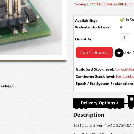
Saving £3.55 (10.60%) on RRP (£33.
In S
Availability:
Stock Level:
4
Quantity:
Guildford Stock level:
For Guildfor
Camborne Stock level:
For Cambor
Epoch / Era System Explanation:
 enlarge.
Delivery Options >
Description
10312 Lenz Silver PluX12 0.75/1.0A 