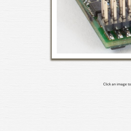
Click an image to