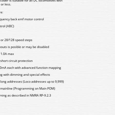
coder is suitable for all DC locomotives with
or less.
re:
equency back emf motor control
trol (ABC)
7 or 28/128 speed steps
outs is posible or may be disabled
s 1.0A max
hort circuit protection
500mA each with advanced function mapping
ing with dimming and special effects
d long addresses (Loco addresses up to 9,999)
e mainline (Programming on Main POM)
mming as described in NMRA RP-9.2.3