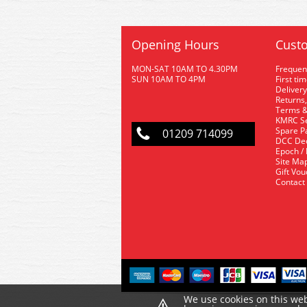
Opening Hours
Custo
MON-SAT 10AM TO 4.30PM
Frequen
SUN 10AM TO 4PM
First ti
Delivery
Returns,
Terms &
KMRC Se
Spare P
01209 714099
DCC De
Epoch /
Site Ma
Gift Vo
Contact
⚠
We use cookies on this web