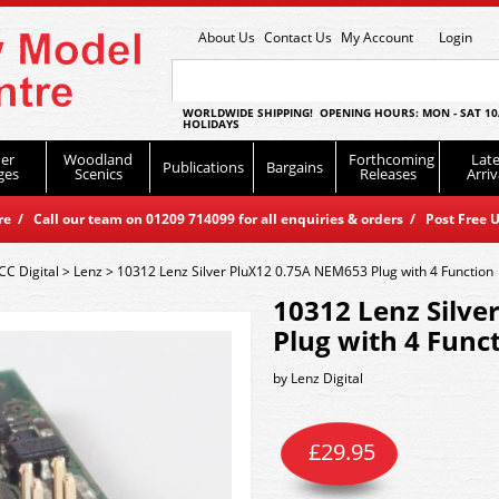
About Us
Contact Us
My Account
Login
WORLDWIDE SHIPPING! OPENING HOURS: MON - SAT 10
HOLIDAYS
er
Woodland
Forthcoming
Late
Publications
Bargains
ges
Scenics
Releases
Arriv
 / Call our team on 01209 714099 for all enquiries & orders / Post Free U
CC Digital
>
Lenz
>
10312 Lenz Silver PluX12 0.75A NEM653 Plug with 4 Function
10312 Lenz Silve
Plug with 4 Func
by
Lenz Digital
£
29.95