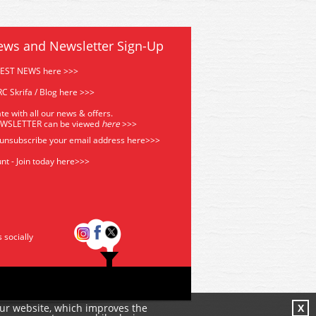
ews and Newsletter Sign-Up
TEST NEWS here >>>
C Skrifa / Blog here >>>
te with all our news & offers.
EWSLETTER can be viewed
he
re
>>>
 unsubscribe your email address
here>>>
nt - Join today here>>>
s socially
our website, which improves the
X