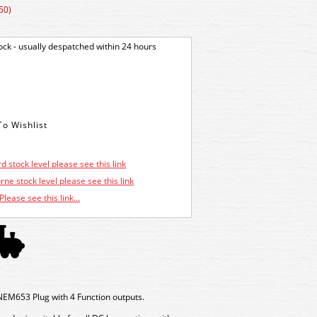
50)
tock - usually despatched within 24 hours
d stock level please see this link
ne stock level please see this link
Please see this link...
NEM653 Plug with 4 Function outputs.