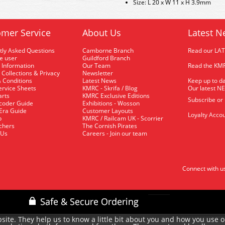
Size: L 20 x W 11 x H 3.9mm
mer Service
About Us
Latest N
tly Asked Questions
Camborne Branch
Read our LA
me user
Guildford Branch
 Information
Our Team
Read the KMR
 Collections & Privacy
Newsletter
 Conditions
Latest News
Keep up to da
rvice Sheets
KMRC - Skrifa / Blog
Our latest N
arts
KMRC Exclusive Editions
Subscribe or
coder Guide
Exhibitions - Wosson
 Era Guide
Customer Layouts
Loyalty Accou
p
KMRC / Railcam UK - Scorrier
uchers
The Cornish Pirates
 Us
Careers - Join our team
Connect with u
site. They help us to know a little bit about you and how you use 