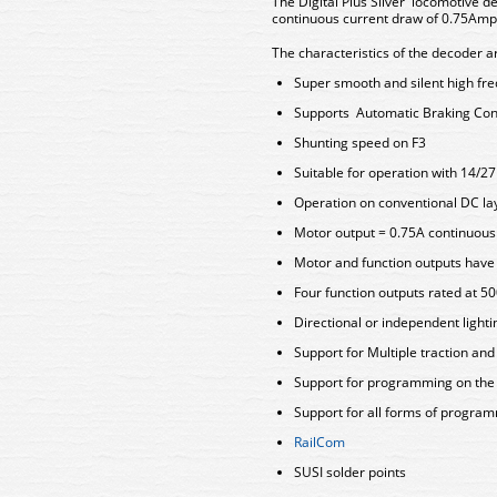
The Digital Plus Silver locomotive de
continuous current draw of 0.75Amp 
The characteristics of the decoder a
Super smooth and silent high fr
Supports Automatic Braking Con
Shunting speed on F3
Suitable for operation with 14/2
Operation on conventional DC lay
Motor output = 0.75A continuou
Motor and function outputs have s
Four function outputs rated at 
Directional or independent light
Support for Multiple traction an
Support for programming on th
Support for all forms of progra
RailCom
SUSI solder points