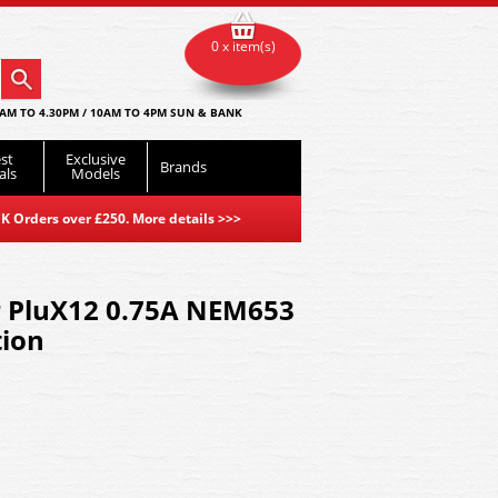
0 x item(s)
AM TO 4.30PM / 10AM TO 4PM SUN & BANK
st
Exclusive
Brands
als
Models
K Orders over £250. More details
>>>
r PluX12 0.75A NEM653
tion