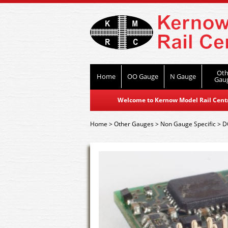
Oth
Home
OO Gauge
N Gauge
Gau
Welcome to Kernow Model Rail Centre
Home
>
Other Gauges
>
Non Gauge Specific
>
D