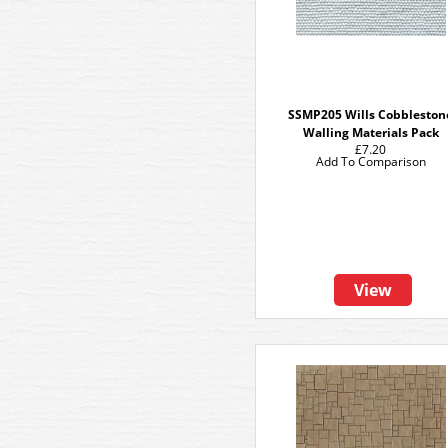
SSMP205 Wills Cobbleston
Walling Materials Pack
£7.20
Add To Comparison
View