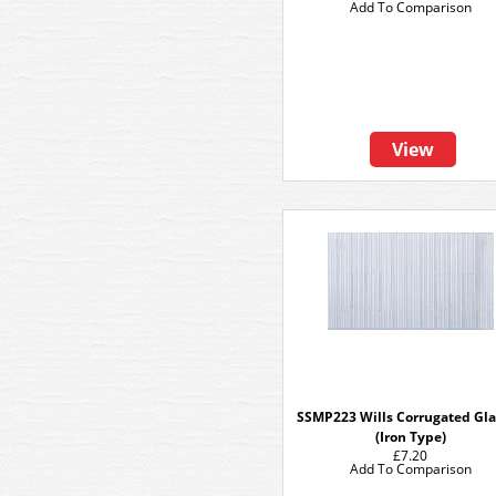
Add To Comparison
View
SSMP223 Wills Corrugated Gla
(Iron Type)
£7.20
Add To Comparison