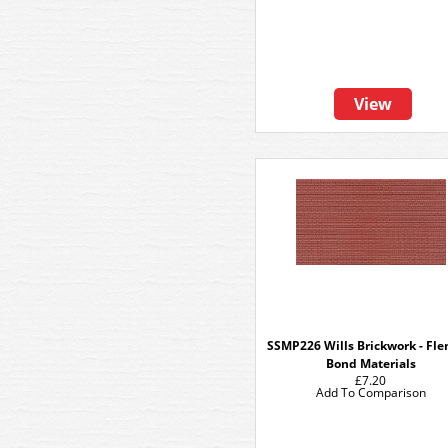
View
SSMP226 Wills Brickwork - Fl
Bond Materials
£7.20
Add To Comparison