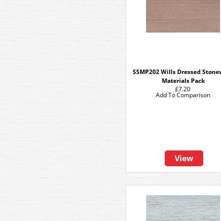
SSMP202 Wills Dressed Stone
Materials Pack
£7.20
Add To Comparison
View