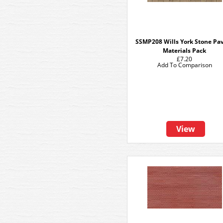
SSMP208 Wills York Stone Pa
Materials Pack
£7.20
Add To Comparison
View