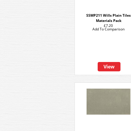
SSMP211 Wills Plain Tiles
Materials Pack
£7.20
Add To Comparison
View