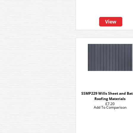
View
SSMP229 Wills Sheet and Ba
Roofing Materials
£7.20
Add To Comparison