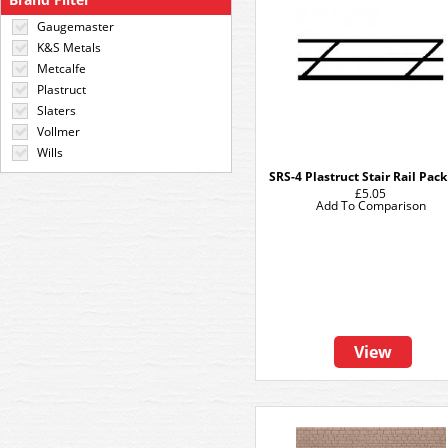
Gaugemaster
K&S Metals
Metcalfe
Plastruct
Slaters
Vollmer
Wills
SRS-4 Plastruct Stair Rail Pack
£5.05
Add To Comparison
View