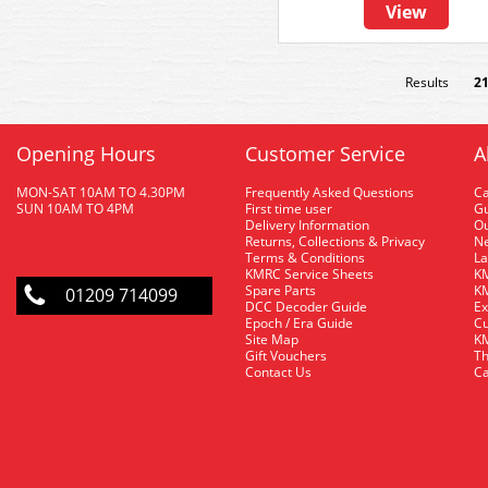
View
Results
2
Opening Hours
Customer Service
A
MON-SAT 10AM TO 4.30PM
Frequently Asked Questions
C
SUN 10AM TO 4PM
First time user
Gu
Delivery Information
O
Returns, Collections & Privacy
Ne
Terms & Conditions
La
KMRC Service Sheets
KM
Spare Parts
KM
01209 714099
DCC Decoder Guide
Ex
Epoch / Era Guide
Cu
Site Map
KM
Gift Vouchers
Th
Contact Us
Ca