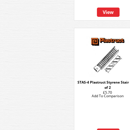
View
STAS-4 Plastruct Styrene Stair
of 2
£5.70
Add To Comparison