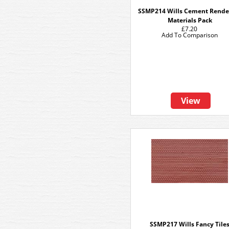
SSMP214 Wills Cement Rende
Materials Pack
£7.20
Add To Comparison
View
SSMP217 Wills Fancy Tile