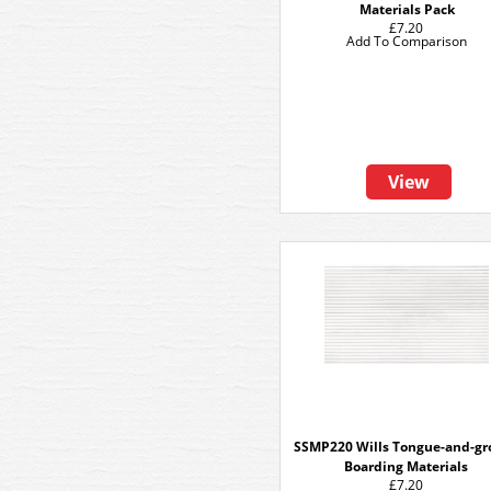
Materials Pack
£7.20
Add To Comparison
View
SSMP220 Wills Tongue-and-gr
Boarding Materials
£7.20