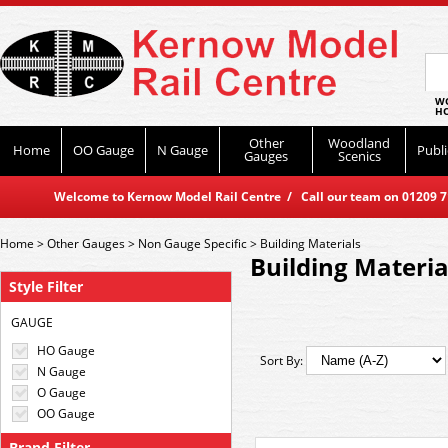
WO
HO
Other
Woodland
Home
OO Gauge
N Gauge
Publi
Gauges
Scenics
Welcome to Kernow Model Rail Centre / Call our team on 01209 714
Home
>
Other Gauges
>
Non Gauge Specific
>
Building Materials
Building Materia
Style Filter
GAUGE
HO Gauge
Sort By:
N Gauge
O Gauge
OO Gauge
Brand Filter