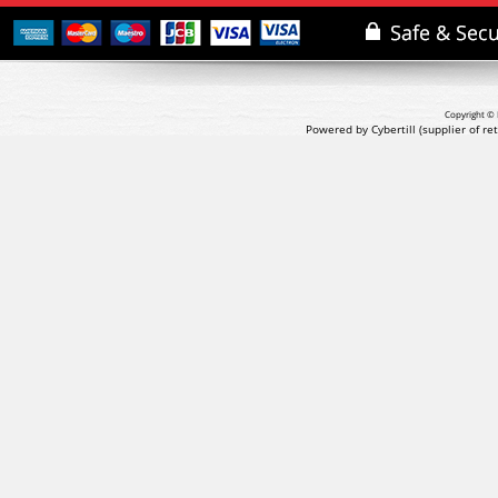
Copyright © 
Powered by Cybertill
(supplier of r