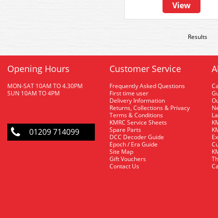
View
Results
Opening Hours
Customer Service
A
MON-SAT 10AM TO 4.30PM
Frequently Asked Questions
C
SUN 10AM TO 4PM
First time user
Gu
Delivery Information
O
Returns, Collections & Privacy
Ne
Terms & Conditions
La
KMRC Service Sheets
KM
Spare Parts
KM
01209 714099
DCC Decoder Guide
Ex
Epoch / Era Guide
Cu
Site Map
KM
Gift Vouchers
Th
Contact Us
Ca