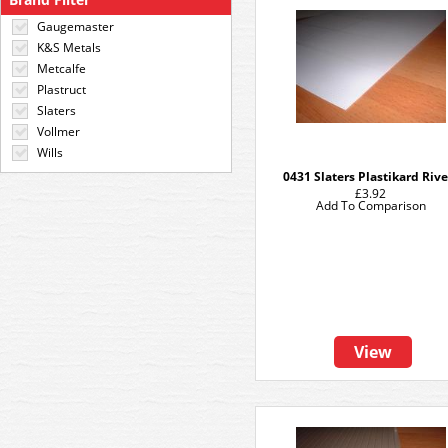
Gaugemaster
K&S Metals
Metcalfe
Plastruct
Slaters
Vollmer
Wills
0431 Slaters Plastikard Rive
£3.92
Add To Comparison
View