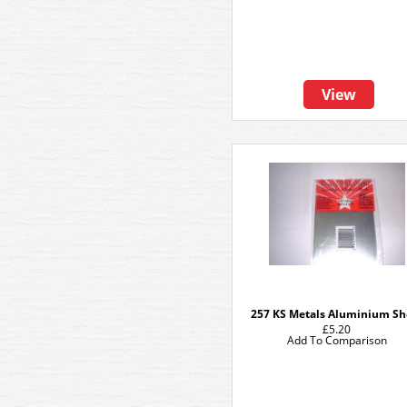
View
257 KS Metals Aluminium Sh
£5.20
Add To Comparison