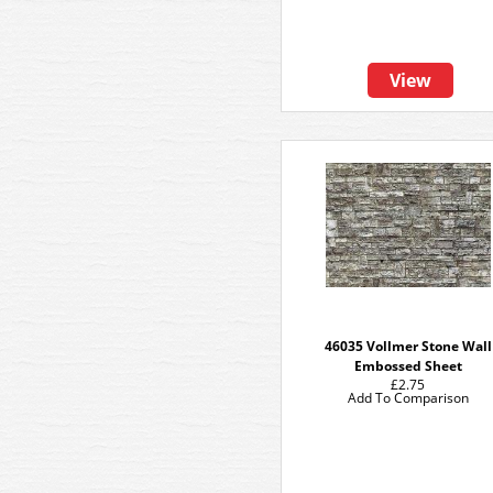
View
46035 Vollmer Stone Wall
Embossed Sheet
£2.75
Add To Comparison