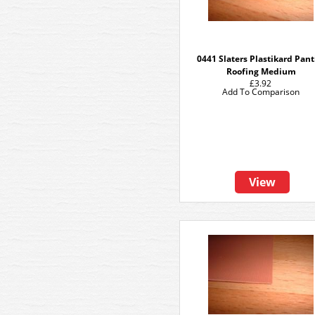
0441 Slaters Plastikard Pant
Roofing Medium
£3.92
Add To Comparison
View