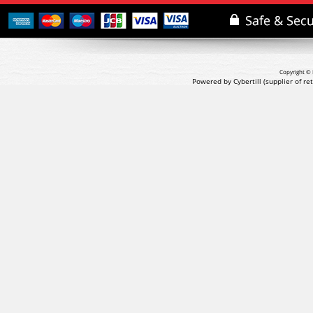
Copyright © 
Powered by Cybertill
(supplier of r