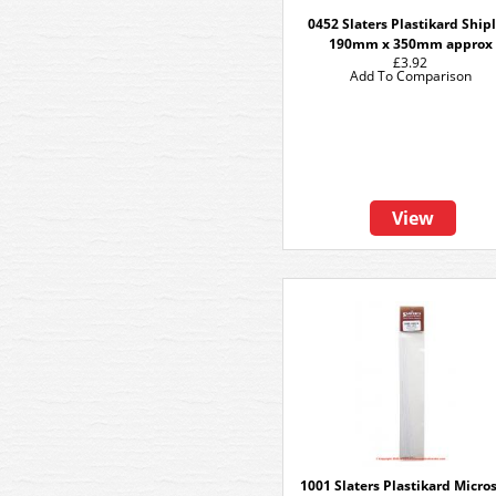
0452 Slaters Plastikard Ship
190mm x 350mm approx
£3.92
Add To Comparison
View
1001 Slaters Plastikard Micros