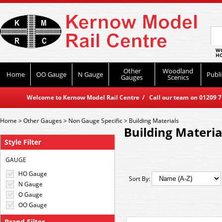
WO
HO
Other
Woodland
Home
OO Gauge
N Gauge
Publi
Gauges
Scenics
Welcome to Kernow Model Rail Centre / Call our team on 01209 714
Home
>
Other Gauges
>
Non Gauge Specific
>
Building Materials
Building Materia
Style Filter
GAUGE
HO Gauge
Sort By:
N Gauge
O Gauge
OO Gauge
Brand Filter