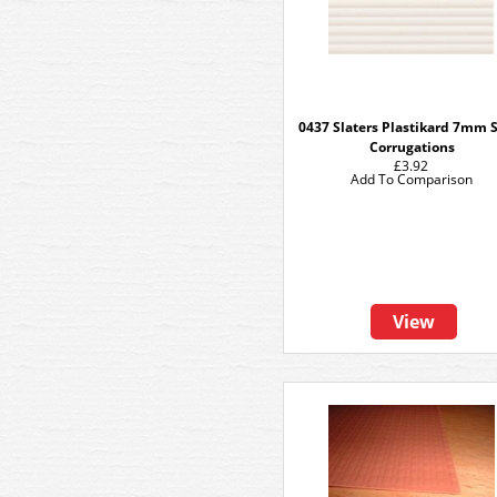
0437 Slaters Plastikard 7mm 
Corrugations
£3.92
Add To Comparison
View