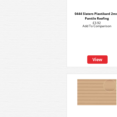
0444 Slaters Plastikard 2
Pantile Roofing
£3.92
Add To Comparison
View