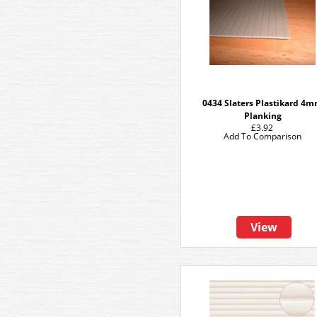
0434 Slaters Plastikard 4
Planking
£3.92
Add To Comparison
View