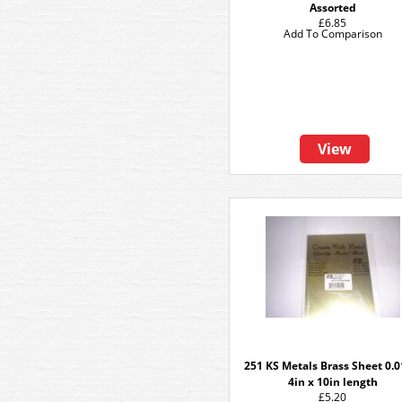
Assorted
£6.85
Add To Comparison
View
251 KS Metals Brass Sheet 0.0
4in x 10in length
£5.20