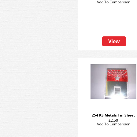
Add To Comparison
View
254 KS Metals Tin Sheet
£2.50
Add To Comparison