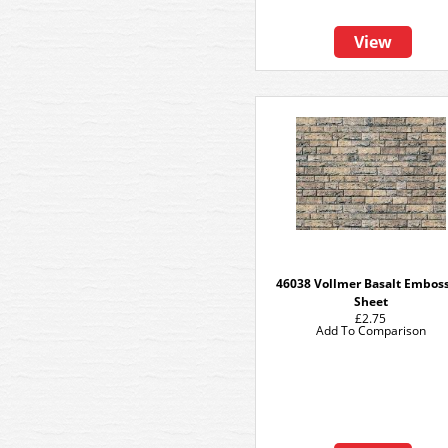
View
46038 Vollmer Basalt Embos
Sheet
£2.75
Add To Comparison