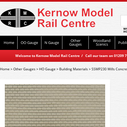
WO
HO
Other
Woodland
Home
OO Gauge
N Gauge
Publi
Gauges
Scenics
Welcome to Kernow Model Rail Centre / Call our team on 01209 714
Home
>
Other Gauges
>
HO Gauge
>
Building Materials
>
SSMP230 Wills Concret