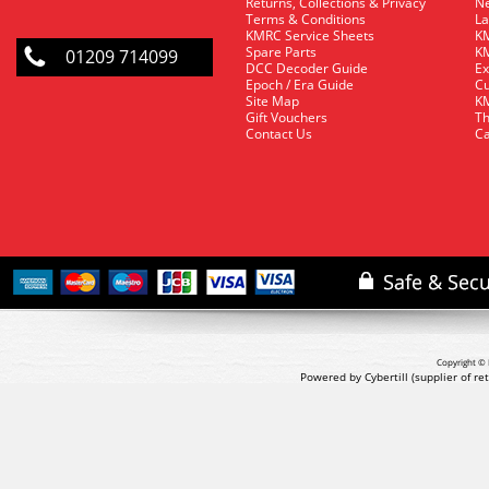
Returns, Collections & Privacy
Ne
Terms & Conditions
La
KMRC Service Sheets
KM
Spare Parts
KM
01209 714099
DCC Decoder Guide
Ex
Epoch / Era Guide
Cu
Site Map
KM
Gift Vouchers
Th
Contact Us
Ca
Copyright © 
Powered by Cybertill
(supplier of r