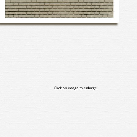
Click an image to enlarge.