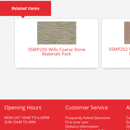
Related Items
SSMP202 W
SSMP200 Wills Coarse Stone
Materials Pack
Opening Hours
Customer Service
A
MON-SAT 10AM TO 4.30PM
Frequently Asked Questions
C
SUN 10AM TO 4PM
First time user
Gu
Delivery Information
O