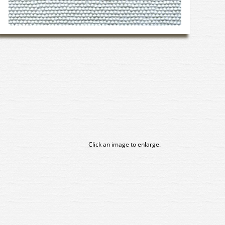
Click an image to enlarge.