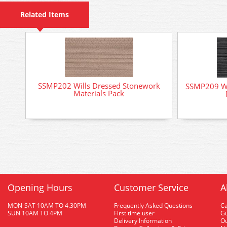
Related Items
SSMP202 Wills Dressed Stonework
SSMP209 Wi
Materials Pack
Opening Hours
Customer Service
A
MON-SAT 10AM TO 4.30PM
Frequently Asked Questions
C
SUN 10AM TO 4PM
First time user
Gu
Delivery Information
O