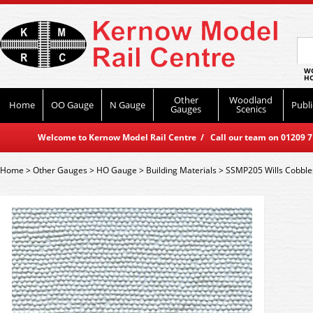
WO
HO
Other
Woodland
Home
OO Gauge
N Gauge
Publi
Gauges
Scenics
Welcome to Kernow Model Rail Centre / Call our team on 01209 714
Home
>
Other Gauges
>
HO Gauge
>
Building Materials
>
SSMP205 Wills Cobbles