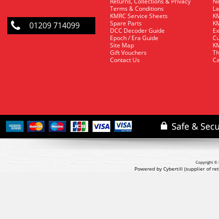
Returns, Collections & Privacy
Ne
Terms & Conditions
La
KMRC Service Sheets
KM
Spare Parts
KM
01209 714099
DCC Decoder Guide
Ex
Epoch / Era Guide
Cu
Site Map
KM
Gift Vouchers
Th
Contact Us
Ca
Copyright © 
Powered by Cybertill
(supplier of r