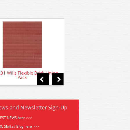
SSMP226 Wills Brickwork - 
Bond Materials
1 Wills Flexible Brick Lining
Pack
ews and Newsletter Sign-Up
TEST NEWS here >>>
C Skrifa / Blog here >>>