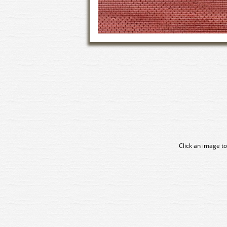
Click an image to