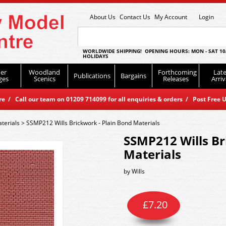
About Us
Contact Us
My Account
Login
WORLDWIDE SHIPPING! OPENING HOURS: MON - SAT 10
HOLIDAYS
er
Woodland
Forthcoming
Late
Publications
Bargains
ges
Scenics
Releases
Arriv
 / Call our team on 01209 714099 for all enquiries & orders / Post Free U
terials
>
SSMP212 Wills Brickwork - Plain Bond Materials
SSMP212 Wills Br
Materials
by
Wills
£
7.20