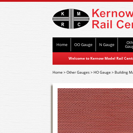
Oth
Home
OO Gauge
N Gauge
Gau
Welcome to Kernow Model Rail Centre
Home
>
Other Gauges
>
HO Gauge
>
Building Ma