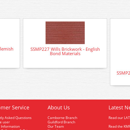
Flemish
SSMP227 Wills Brickwork - English
Bond Materials
SSMP23
mer Service
About Us
Latest N
tly Asked Questions
Camborne Branch
Read our LA
me user
Guildford Branch
 Information
Our Team
Read the KMR