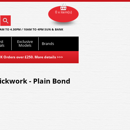
0 x item(s)
AM TO 4.30PM / 10AM TO 4PM SUN & BANK
st
Exclusive
Brands
als
Models
K Orders over £250. More details
>>>
ickwork - Plain Bond