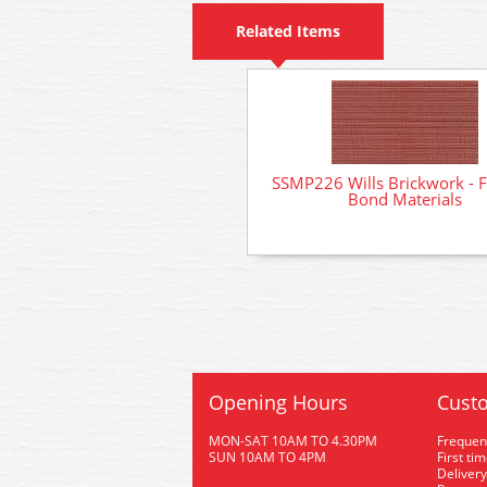
Related Items
SSMP226 Wills Brickwork - 
Bond Materials
Opening Hours
Custo
MON-SAT 10AM TO 4.30PM
Frequen
SUN 10AM TO 4PM
First ti
Delivery