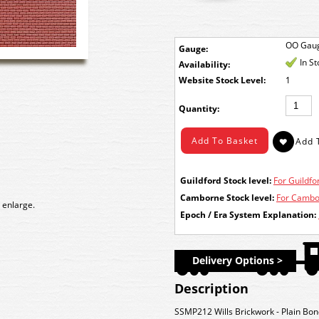
OO Gau
Gauge:
In S
Availability:
Stock Level:
1
Quantity:
Guildford Stock level:
For Guildfor
Camborne Stock level:
For Cambor
 enlarge.
Epoch / Era System Explanation:
Delivery Options >
Description
SSMP212 Wills Brickwork - Plain Bon