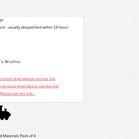
ge
tock - usually despatched within 24 hours
d stock level please see this link
ne stock level please see this link
Please see this link...
d Materials Pack of 4