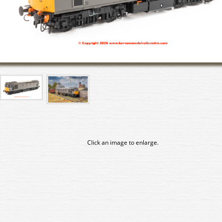
Click an image to enlarge.