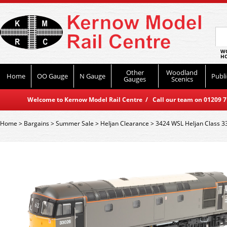
WO
HO
Other
Woodland
Home
OO Gauge
N Gauge
Publi
Gauges
Scenics
Welcome to Kernow Model Rail Centre / Call our team on 01209 714
Home
>
Bargains
>
Summer Sale
>
Heljan Clearance
>
3424 WSL Heljan Class 3