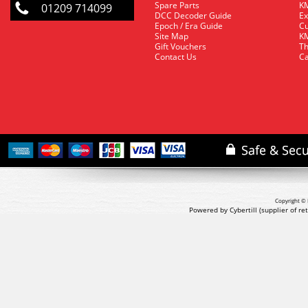
Spare Parts
KM
01209 714099
DCC Decoder Guide
Ex
Epoch / Era Guide
Cu
Site Map
KM
Gift Vouchers
Th
Contact Us
Ca
Copyright © 
Powered by Cybertill
(supplier of r