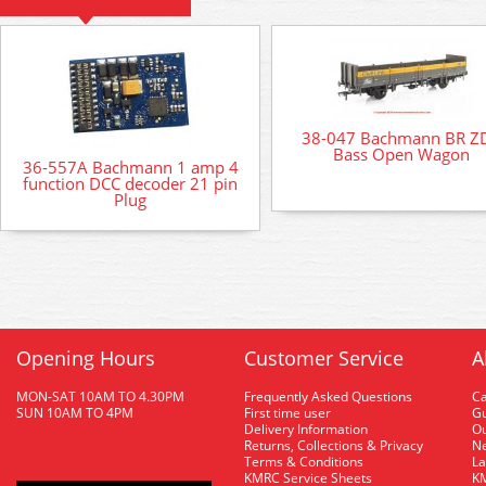
38-047 Bachmann BR Z
Bass Open Wagon
36-557A Bachmann 1 amp 4
function DCC decoder 21 pin
Plug
Opening Hours
Customer Service
A
MON-SAT 10AM TO 4.30PM
Frequently Asked Questions
C
SUN 10AM TO 4PM
First time user
Gu
Delivery Information
O
Returns, Collections & Privacy
Ne
Terms & Conditions
La
KMRC Service Sheets
KM