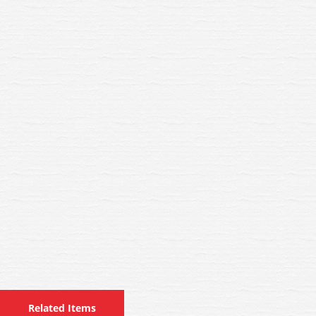
Related Items