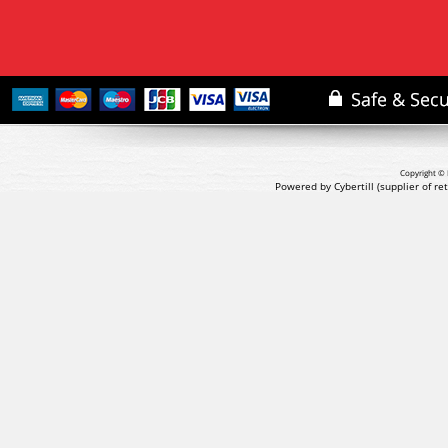
Copyright © 
Powered by Cybertill
(supplier of r