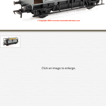
Click an image to enlarge.