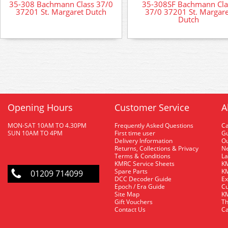
35-308 Bachmann Class 37/0
35-308SF Bachmann Cla
37201 St. Margaret Dutch
37/0 37201 St. Margare
Dutch
Opening Hours
Customer Service
A
MON-SAT 10AM TO 4.30PM
Frequently Asked Questions
C
SUN 10AM TO 4PM
First time user
Gu
Delivery Information
O
Returns, Collections & Privacy
Ne
Terms & Conditions
La
KMRC Service Sheets
KM
Spare Parts
KM
01209 714099
DCC Decoder Guide
Ex
Epoch / Era Guide
Cu
Site Map
KM
Gift Vouchers
Th
Contact Us
Ca