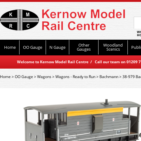
WO
HO
Other
Woodland
Home
OO Gauge
N Gauge
Publi
Gauges
Scenics
Welcome to Kernow Model Rail Centre / Call our team on 01209 714
Home
>
OO Gauge
>
Wagons
>
Wagons - Ready to Run
>
Bachmann
>
38-979 Ba