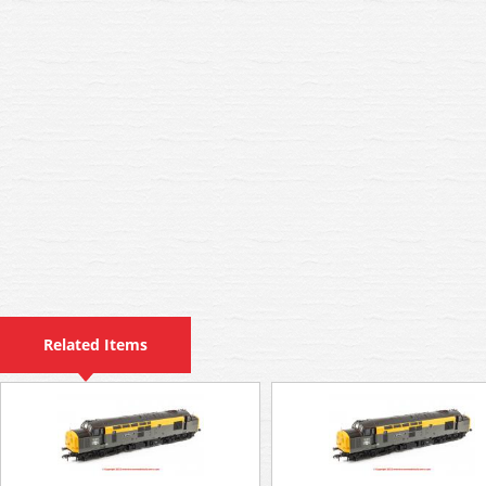
Related Items