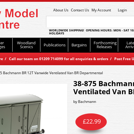
About Us
Contact Us
My Account
Login
WORLDWIDE SHIPPING! OPENING HOURS: MON - SAT 10
HOLIDAYS
er
Woodland
Forthcoming
Late
Publications
Bargains
ges
Scenics
Releases
Arriv
 / Call our team on 01209 714099 for all enquiries & orders / Post Free U
5 Bachmann BR 12T Vanwide Ventilated Van BR Departmental
38-875 Bachman
Ventilated Van 
by
Bachmann
£
22.99