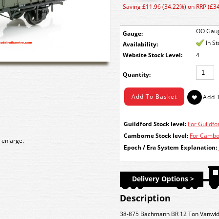
Saving £11.96 (34.22%) on RRP (£34
OO Gau
Gauge:
In S
Availability:
Stock Level:
4
Quantity:
Guildford Stock level:
For Guildfor
Camborne Stock level:
For Cambor
 enlarge.
Epoch / Era System Explanation:
Delivery Options >
Description
38-875 Bachmann BR 12 Ton Vanwid