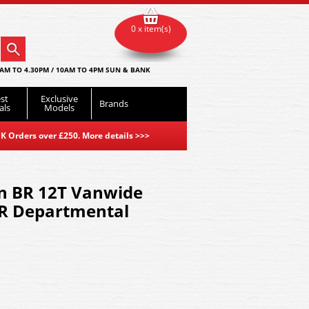
0 x item(s)
AM TO 4.30PM / 10AM TO 4PM SUN & BANK
st
Exclusive
Brands
als
Models
K Orders over £250. More details
>>>
n BR 12T Vanwide
BR Departmental