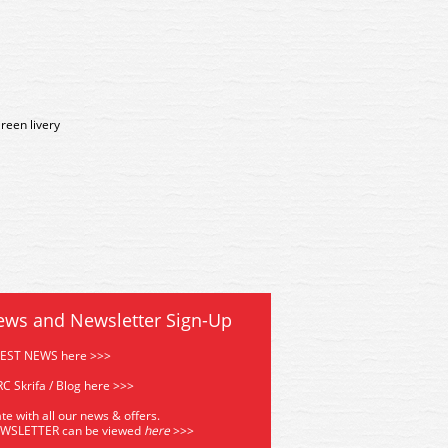
reen livery
ews and Newsletter Sign-Up
TEST NEWS here >>>
C Skrifa / Blog here >>>
te with all our news & offers.
EWSLETTER can be viewed
he
re
>>>