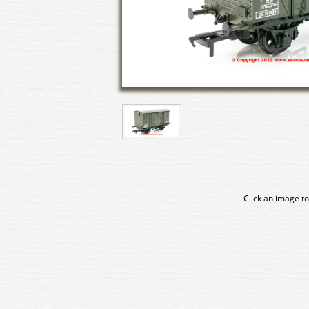
Click an image to