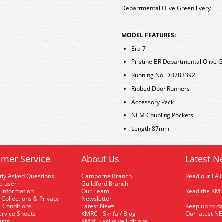
Departmental Olive Green livery
MODEL FEATURES:
Era 7
Pristine BR Departmental Olive G
Running No. DB783392
Ribbed Door Runners
Accessory Pack
NEM Coupling Pockets
Length 87mm
mer Service
About Us
Latest N
tly Asked Questions
Camborne Branch
Read our LA
me user
Guildford Branch
 Information
Our Team
Read the KMR
 Collections & Privacy
Newsletter
 Conditions
Latest News
Keep up to da
rvice Sheets
KMRC - Skrifa / Blog
Our latest N
arts
KMRC Exclusive Editions