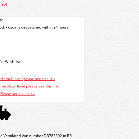
.95)
ge
tock - usually despatched within 24 hours
d stock level please see this link
ne stock level please see this link
Please see this link...
e Ventilated Van number DB783392 in BR