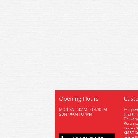
Opening Hours
Custo
MON-SAT 10AM TO 4.30PM
Frequen
SUN 10AM TO 4PM
First ti
Delivery
Returns,
Terms &
KMRC Se
Spare P