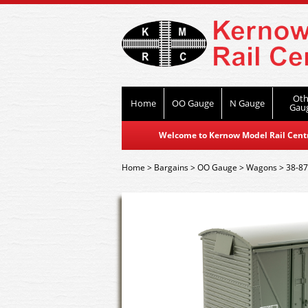
Oth
Home
OO Gauge
N Gauge
Gau
Welcome to Kernow Model Rail Centre
Home
>
Bargains
>
OO Gauge
>
Wagons
>
38-87