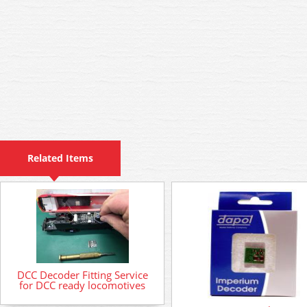
Related Items
DCC Decoder Fitting Service
for DCC ready locomotives