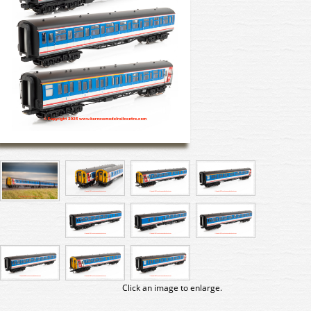
Click an image to enlarge.