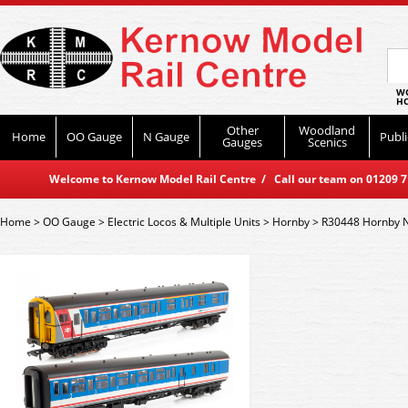
WO
HO
Other
Woodland
Home
OO Gauge
N Gauge
Publi
Gauges
Scenics
Welcome to Kernow Model Rail Centre / Call our team on 01209 714
Home
>
OO Gauge
>
Electric Locos & Multiple Units
>
Hornby
>
R30448 Hornby N