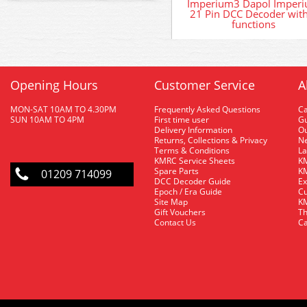
Imperium3 Dapol Imper
21 Pin DCC Decoder wit
functions
Opening Hours
Customer Service
A
MON-SAT 10AM TO 4.30PM
Frequently Asked Questions
C
SUN 10AM TO 4PM
First time user
Gu
Delivery Information
O
Returns, Collections & Privacy
Ne
Terms & Conditions
La
KMRC Service Sheets
KM
Spare Parts
KM
01209 714099
DCC Decoder Guide
Ex
Epoch / Era Guide
Cu
Site Map
KM
Gift Vouchers
Th
Contact Us
Ca