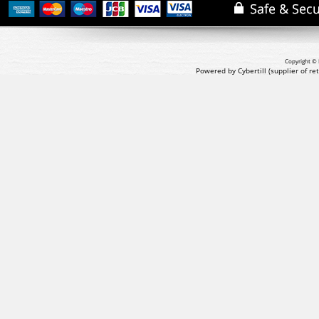
Copyright © 
Powered by Cybertill
(supplier of r