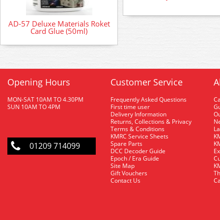
AD-57 Deluxe Materials Roket
Card Glue (50ml)
Opening Hours
Customer Service
A
MON-SAT 10AM TO 4.30PM
Frequently Asked Questions
C
SUN 10AM TO 4PM
First time user
Gu
Delivery Information
O
Returns, Collections & Privacy
Ne
Terms & Conditions
La
KMRC Service Sheets
KM
Spare Parts
KM
01209 714099
DCC Decoder Guide
Ex
Epoch / Era Guide
Cu
Site Map
KM
Gift Vouchers
Th
Contact Us
Ca