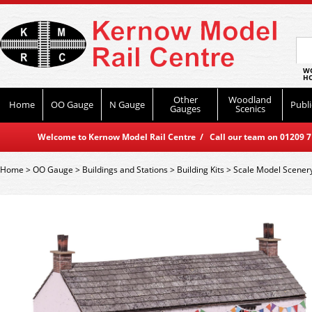
WO
HO
Other
Woodland
Home
OO Gauge
N Gauge
Publi
Gauges
Scenics
Welcome to Kernow Model Rail Centre / Call our team on 01209 714
Home
>
OO Gauge
>
Buildings and Stations
>
Building Kits
>
Scale Model Scener