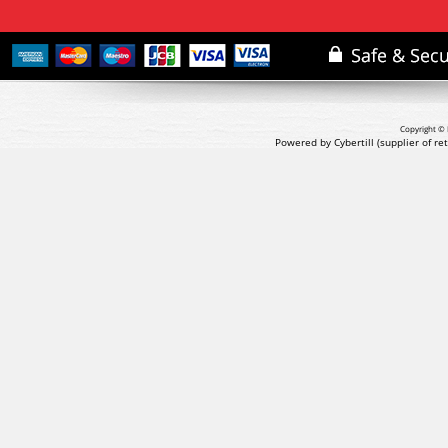
Copyright © 
Powered by Cybertill
(supplier of r