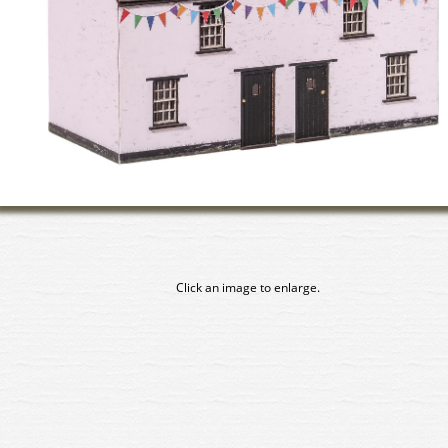
Click an image to enlarge.