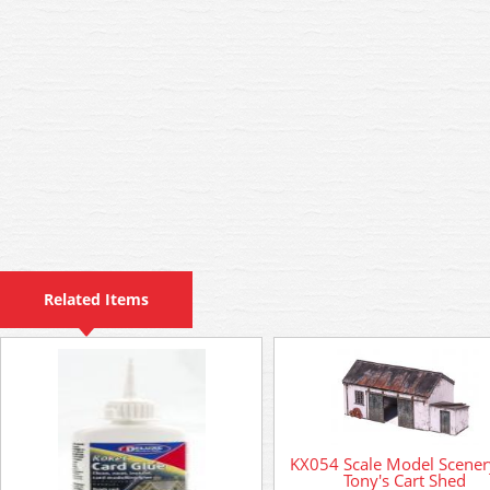
Related Items
KX054 Scale Model Scenery
Tony's Cart Shed