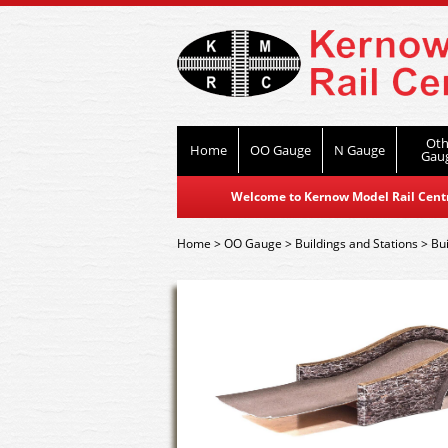
Oth
Home
OO Gauge
N Gauge
Gau
Welcome to Kernow Model Rail Centre
Home
>
OO Gauge
>
Buildings and Stations
>
Bui