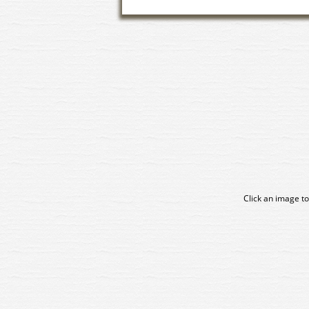
Click an image to