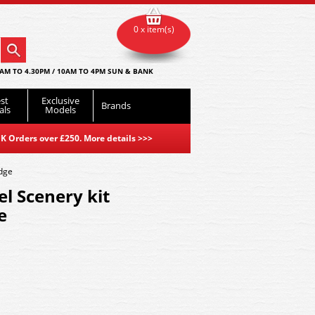
0 x item(s)
AM TO 4.30PM / 10AM TO 4PM SUN & BANK
st
Exclusive
Brands
als
Models
K Orders over £250. More details
>>>
dge
l Scenery kit
e