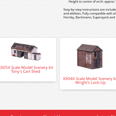
Height to centre of arch: appro
Step-by-step instructions are include
and abilities. Fully compatible with 
Hornby, Bachmann, Superquick and 
KX054 Scale Model Scenery kit
Tony's Cart Shed
KX046 Scale Model Scenery ki
Wright's Lock-Up