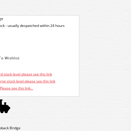
ge
tock - usually despatched within 24 hours
d stock level please see this link
ne stock level please see this link
Please see this link...
pback Bridge