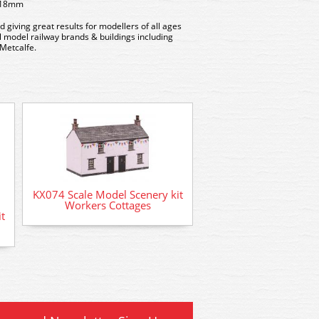
x 18mm
d giving great results for modellers of all ages
all model railway brands & buildings including
Metcalfe.
KX074 Scale Model Scenery kit
Workers Cottages
t
AD-57 Deluxe Materia
Card Glue (50m