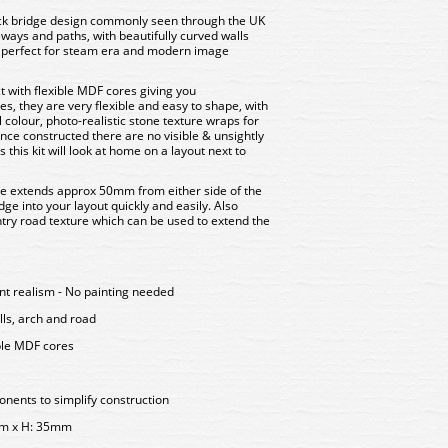
ck bridge design commonly seen through the UK
eways and paths, with beautifully curved walls
s perfect for steam era and modern image
t with flexible MDF cores giving you
yes, they are very flexible and easy to shape, with
l colour, photo-realistic stone texture wraps for
Once constructed there are no visible & unsightly
his kit will look at home on a layout next to
ge extends approx 50mm from either side of the
dge into your layout quickly and easily. Also
untry road texture which can be used to extend the
ent realism - No painting needed
lls, arch and road
ble MDF cores
ents to simplify construction
mm x H: 35mm