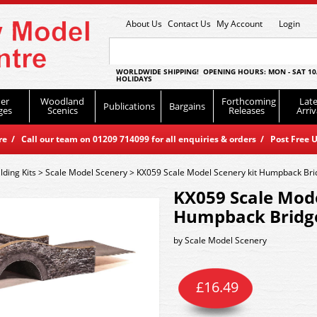
About Us
Contact Us
My Account
Login
WORLDWIDE SHIPPING! OPENING HOURS: MON - SAT 10
HOLIDAYS
er
Woodland
Forthcoming
Late
Publications
Bargains
ges
Scenics
Releases
Arriv
 / Call our team on 01209 714099 for all enquiries & orders / Post Free U
lding Kits
>
Scale Model Scenery
>
KX059 Scale Model Scenery kit Humpback Bri
KX059 Scale Mode
Humpback Bridg
by
Scale Model Scenery
£
16.49