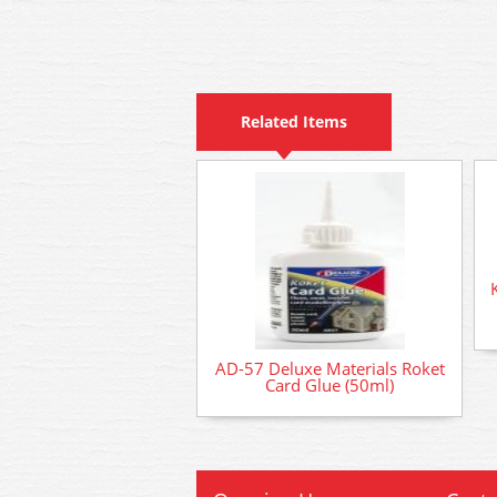
Related Items
AD-57 Deluxe Materials Roket
Card Glue (50ml)