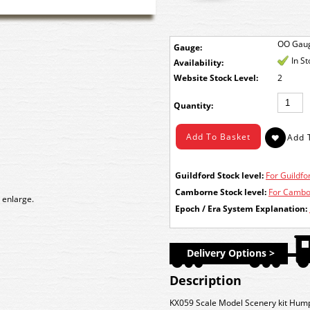
OO Gau
Gauge:
In S
Availability:
Stock Level:
2
Quantity:
Guildford Stock level:
For Guildfor
Camborne Stock level:
For Cambor
 enlarge.
Epoch / Era System Explanation:
Delivery Options >
Description
KX059 Scale Model Scenery kit Hum