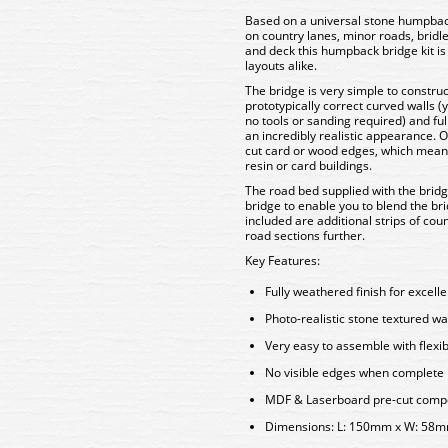
Based on a universal stone humpba
on country lanes, minor roads, bridl
and deck this humpback bridge kit i
layouts alike.
The bridge is very simple to construc
prototypically correct curved walls (
no tools or sanding required) and ful
an incredibly realistic appearance. 
cut card or wood edges, which means t
resin or card buildings.
The road bed supplied with the brid
bridge to enable you to blend the bri
included are additional strips of co
road sections further.
Key Features:
Fully weathered finish for excell
Photo-realistic stone textured wa
Very easy to assemble with flexi
No visible edges when complete
MDF & Laserboard pre-cut compon
Dimensions: L: 150mm x W: 58