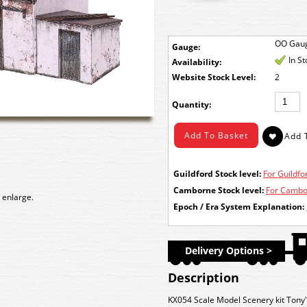
OO Gau
Gauge:
In S
Availability:
Stock Level:
2
Quantity:
Guildford Stock level:
For Guildfor
Camborne Stock level:
For Cambor
 enlarge.
Epoch / Era System Explanation:
Delivery Options >
Description
KX054 Scale Model Scenery kit Tony