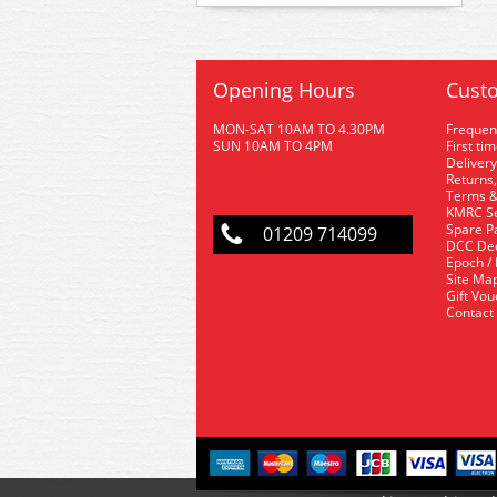
Opening Hours
Custo
MON-SAT 10AM TO 4.30PM
Frequen
SUN 10AM TO 4PM
First ti
Delivery
Returns,
Terms &
KMRC Se
Spare P
01209 714099
DCC De
Epoch /
Site Ma
Gift Vo
Contact