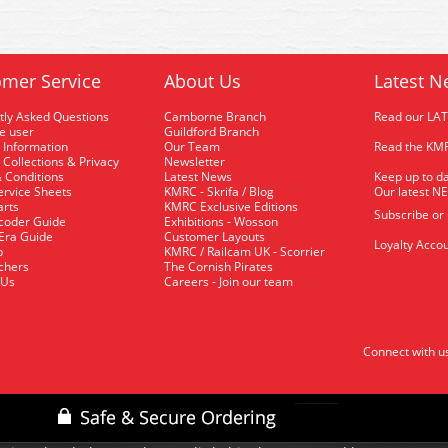
mer Service
About Us
Latest N
tly Asked Questions
Camborne Branch
Read our LA
me user
Guildford Branch
 Information
Our Team
Read the KMR
 Collections & Privacy
Newsletter
 Conditions
Latest News
Keep up to da
rvice Sheets
KMRC - Skrifa / Blog
Our latest N
arts
KMRC Exclusive Editions
Subscribe or
coder Guide
Exhibitions - Wosson
 Era Guide
Customer Layouts
Loyalty Accou
p
KMRC / Railcam UK - Scorrier
uchers
The Cornish Pirates
 Us
Careers - Join our team
Connect with u