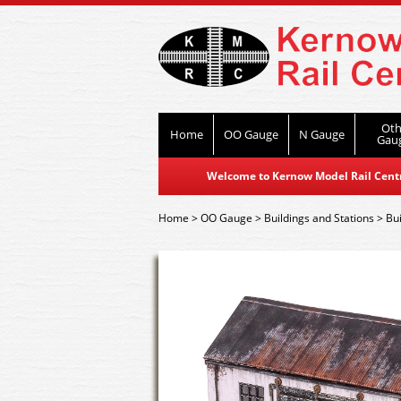
Oth
Home
OO Gauge
N Gauge
Gau
Welcome to Kernow Model Rail Centre
Home
>
OO Gauge
>
Buildings and Stations
>
Bui