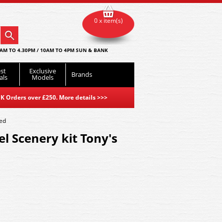
0 x item(s)
AM TO 4.30PM / 10AM TO 4PM SUN & BANK
st
Exclusive
Brands
als
Models
K Orders over £250. More details
>>>
hed
l Scenery kit Tony's