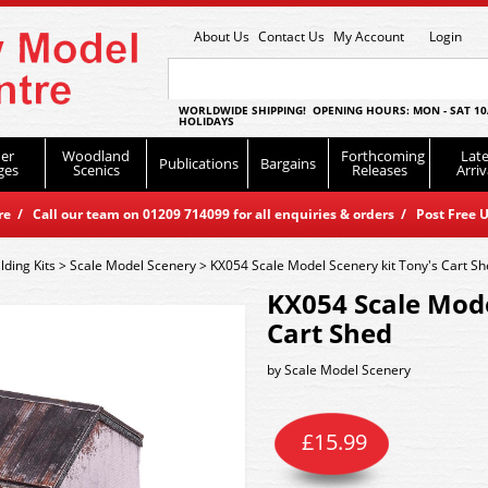
About Us
Contact Us
My Account
Login
WORLDWIDE SHIPPING! OPENING HOURS: MON - SAT 10
HOLIDAYS
er
Woodland
Forthcoming
Late
Publications
Bargains
ges
Scenics
Releases
Arriv
 / Call our team on 01209 714099 for all enquiries & orders / Post Free U
lding Kits
>
Scale Model Scenery
>
KX054 Scale Model Scenery kit Tony's Cart S
KX054 Scale Mode
Cart Shed
by
Scale Model Scenery
£
15.99