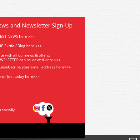
ews and Newsletter Sign-Up
TEST NEWS here >>>
C Skrifa / Blog here >>>
te with all our news & offers.
EWSLETTER can be viewed
he
re
>>>
 unsubscribe your email address
here>>>
nt - Join today here>>>
s socially