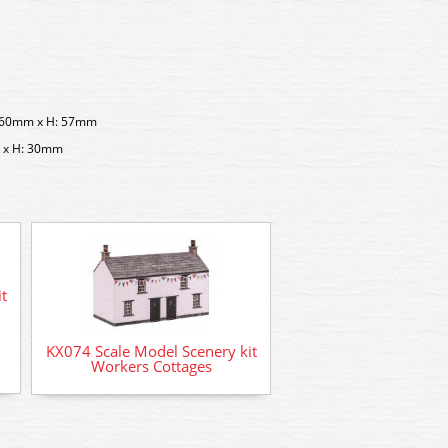
: 60mm x H: 57mm
m x H: 30mm
t
KX074 Scale Model Scenery kit
Workers Cottages
AD-57 Deluxe Materia
Card Glue (50m