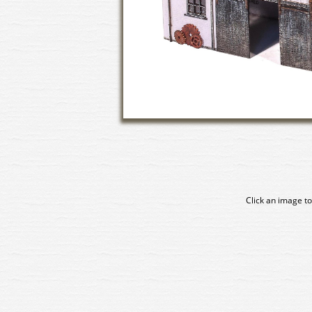
Click an image to