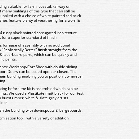
ding suitable for farm, coastal, railway or
f many buildings of this type that can still be
 supplied with a choice of white painted red brick
shes feature plenty of weathering for a worn &
 rusty black painted corrugated iron texture
s for a superior standard of finish.
rts for ease of assembly with no additional
"Realistically Better" finish straight from the
& laserboard parts, which can be quickly and
ic paints.
ents: Workshop/Cart Shed with double sliding
oor. Doors can be posed open or closed. The
ain building enabling you to position it wherever
ing.
ing before the kit is assembled which can be
ints. We used a Plastikote matt black for our test
 burnt umber, white & slate grey artists
look.
inish the building with downspouts & bargeboards.
misation too... with a variety of addition