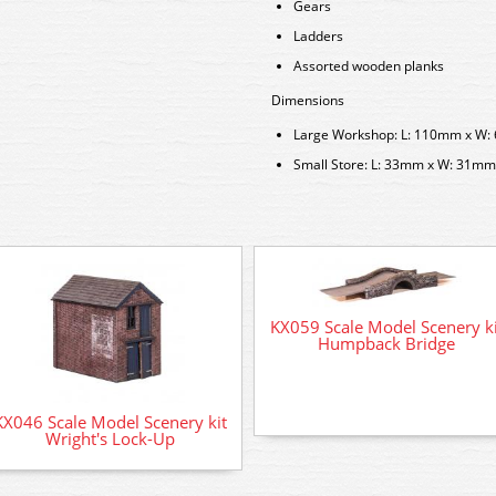
Gears
Ladders
Assorted wooden planks
Dimensions
Large Workshop: L: 110mm x W
Small Store: L: 33mm x W: 31m
KX059 Scale Model Scenery ki
Humpback Bridge
KX046 Scale Model Scenery kit
Wright's Lock-Up