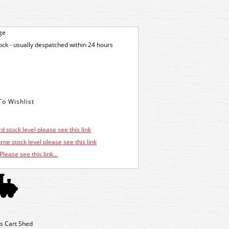
ge
tock - usually despatched within 24 hours
d stock level please see this link
ne stock level please see this link
Please see this link...
's Cart Shed