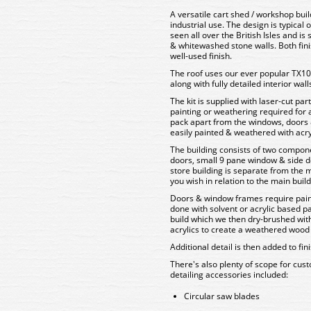
A versatile cart shed / workshop buil
industrial use. The design is typical o
seen all over the British Isles and is
& whitewashed stone walls. Both fini
well-used finish.
The roof uses our ever popular TX104
along with fully detailed interior wall
The kit is supplied with laser-cut pa
painting or weathering required for a 
pack apart from the windows, doors 
easily painted & weathered with acryl
The building consists of two compon
doors, small 9 pane window & side d
store building is separate from the m
you wish in relation to the main build
Doors & window frames require paint
done with solvent or acrylic based pa
build which we then dry-brushed with
acrylics to create a weathered wood 
Additional detail is then added to f
There's also plenty of scope for custo
detailing accessories included:
Circular saw blades