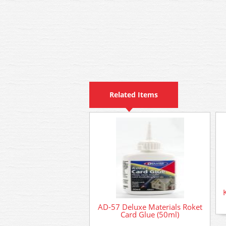
Related Items
AD-57 Deluxe Materials Roket
Card Glue (50ml)