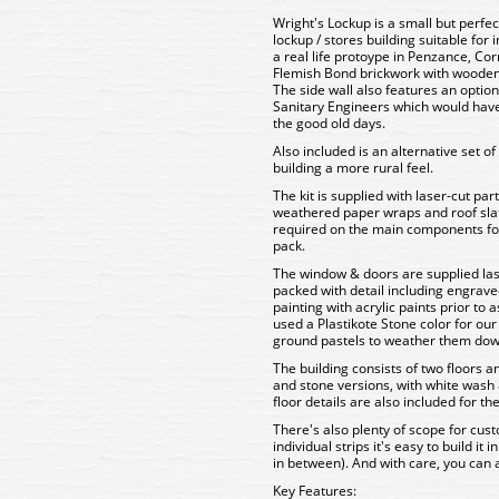
Wright's Lockup is a small but perfe
lockup / stores building suitable for
a real life protoype in Penzance, Co
Flemish Bond brickwork with wooden
The side wall also features an option
Sanitary Engineers which would have
the good old days.
Also included is an alternative set o
building a more rural feel.
The kit is supplied with laser-cut pa
weathered paper wraps and roof slat
required on the main components for a
pack.
The window & doors are supplied las
packed with detail including engrave
painting with acrylic paints prior to
used a Plastikote Stone color for our
ground pastels to weather them down f
The building consists of two floors a
and stone versions, with white wash 
floor details are also included for th
There's also plenty of scope for custo
individual strips it's easy to build it
in between). And with care, you can 
Key Features: