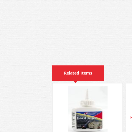
Related Items