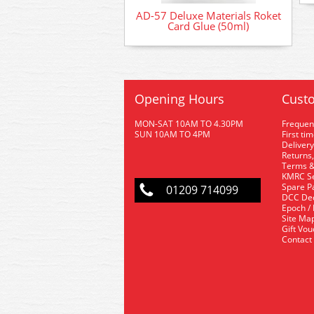
AD-57 Deluxe Materials Roket
Card Glue (50ml)
Opening Hours
Custo
MON-SAT 10AM TO 4.30PM
Frequen
SUN 10AM TO 4PM
First ti
Delivery
Returns,
Terms &
KMRC Se
Spare P
01209 714099
DCC De
Epoch /
Site Ma
Gift Vo
Contact