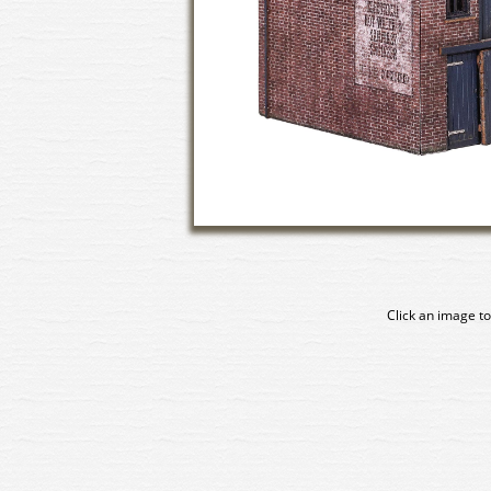
Click an image to