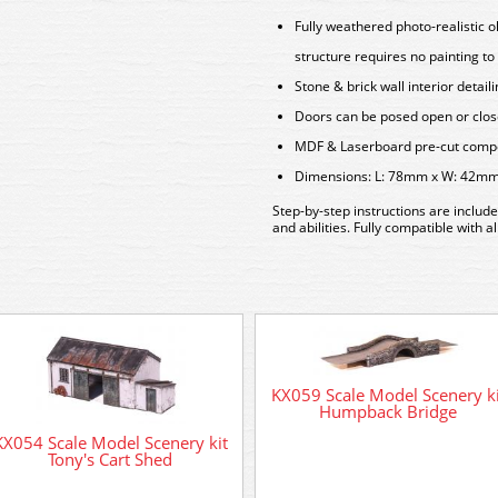
Fully weathered photo-realistic ol
structure requires no painting to 
Stone & brick wall interior detail
Doors can be posed open or clo
MDF & Laserboard pre-cut compon
Dimensions: L: 78mm x W: 42m
Step-by-step instructions are include
and abilities. Fully compatible with 
KX059 Scale Model Scenery ki
Humpback Bridge
KX054 Scale Model Scenery kit
Tony's Cart Shed