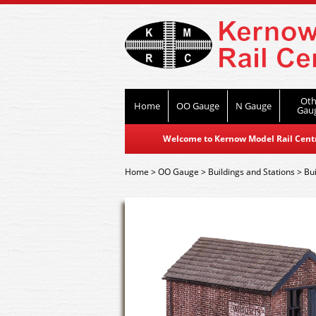
Oth
Home
OO Gauge
N Gauge
Gau
Welcome to Kernow Model Rail Centre
Home
>
OO Gauge
>
Buildings and Stations
>
Bui