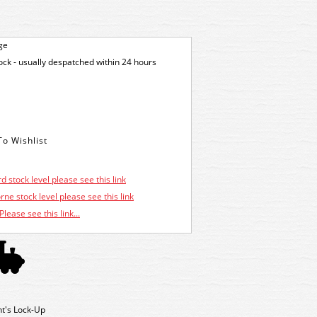
ge
tock - usually despatched within 24 hours
d stock level please see this link
ne stock level please see this link
Please see this link...
ht's Lock-Up