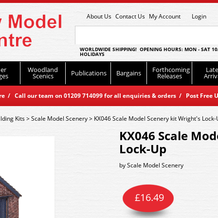
About Us
Contact Us
My Account
Login
WORLDWIDE SHIPPING! OPENING HOURS: MON - SAT 10
HOLIDAYS
er
Woodland
Forthcoming
Late
Publications
Bargains
ges
Scenics
Releases
Arriv
 / Call our team on 01209 714099 for all enquiries & orders / Post Free U
lding Kits
>
Scale Model Scenery
>
KX046 Scale Model Scenery kit Wright's Lock
KX046 Scale Mode
Lock-Up
by
Scale Model Scenery
£
16.49