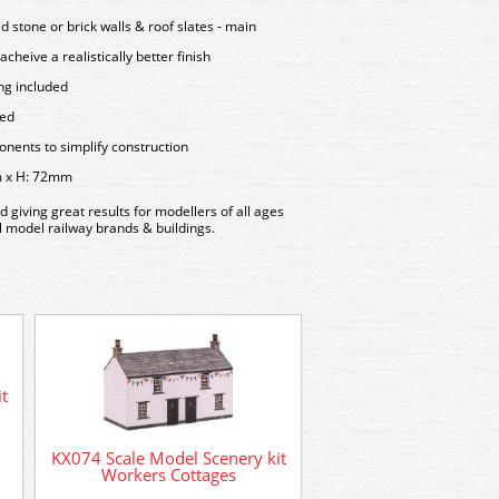
d stone or brick walls & roof slates - main
acheive a realistically better finish
ing included
sed
ents to simplify construction
m x H: 72mm
d giving great results for modellers of all ages
all model railway brands & buildings.
t
KX074 Scale Model Scenery kit
Workers Cottages