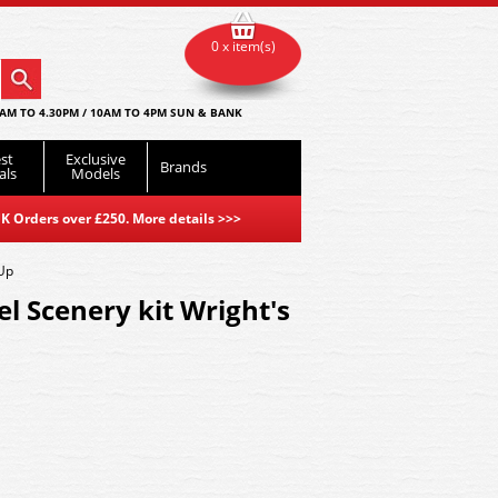
0 x item(s)
AM TO 4.30PM / 10AM TO 4PM SUN & BANK
st
Exclusive
Brands
als
Models
K Orders over £250. More details
>>>
-Up
l Scenery kit Wright's