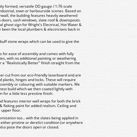
ctly formed, versatile OO gauge / 1:76 scale
 industrial, town or harbourside scenes. Based on
rnwall, the building features heavily weathered
 doors, sash windows, slate roof & downspouts.
al ghost sign for Wright's Electrical, Hot Water &
 been the local plumbers & electricians back in
f buff stone wraps which can be used to give the
rts for ease of assembly and comes with fully
es, with no additional painting or weathering
 "Realistically Better" finish straight from the
er-cut from our eco-friendly laserboard and are
d planks, hinges and locks. These will require
 assembly or colouring with suitable markers. We
 test build which we then coated lightly with
or a little less prestine finish.
nd features interior wall wraps for both the brick
& flaking paint for added realism. Ceiling and
e upper floor.
misation too... with the slates being applied in
 in either pristine or derelict condition (or anywhere
also pose the doors open or closed.