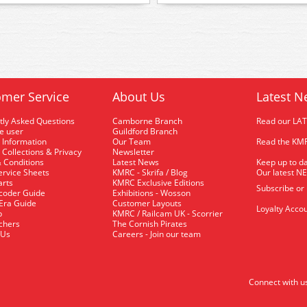
mer Service
About Us
Latest N
tly Asked Questions
Camborne Branch
Read our LA
me user
Guildford Branch
 Information
Our Team
Read the KMR
 Collections & Privacy
Newsletter
 Conditions
Latest News
Keep up to da
rvice Sheets
KMRC - Skrifa / Blog
Our latest N
arts
KMRC Exclusive Editions
Subscribe or
coder Guide
Exhibitions - Wosson
 Era Guide
Customer Layouts
Loyalty Accou
p
KMRC / Railcam UK - Scorrier
uchers
The Cornish Pirates
 Us
Careers - Join our team
Connect with u