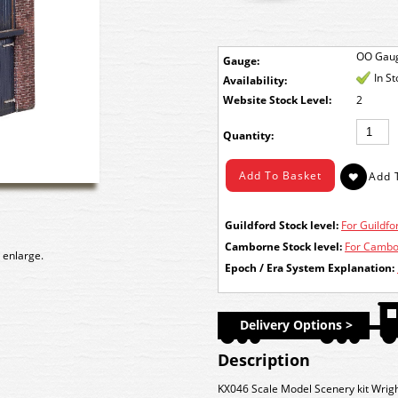
OO Gau
Gauge:
In S
Availability:
Stock Level:
2
Quantity:
Guildford Stock level:
For Guildfor
Camborne Stock level:
For Cambor
 enlarge.
Epoch / Era System Explanation:
Delivery Options >
Description
KX046 Scale Model Scenery kit Wrig