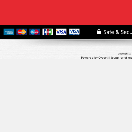
Copyright © 
Powered by Cybertill
(supplier of r