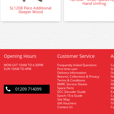
Hand Unifrog
SL1208 Peco Additional
Sleeper Wood
Opening Hours
Customer Service
A
MON-SAT 10AM TO 4.30PM
Frequently Asked Questions
C
SUN 10AM TO 4PM
First time user
Gu
Delivery Information
O
Returns, Collections & Privacy
Ne
Terms & Conditions
La
KMRC Service Sheets
KM
Spare Parts
KM
01209 714099
DCC Decoder Guide
Ex
Epoch / Era Guide
Cu
Site Map
KM
Gift Vouchers
Th
Contact Us
Ca