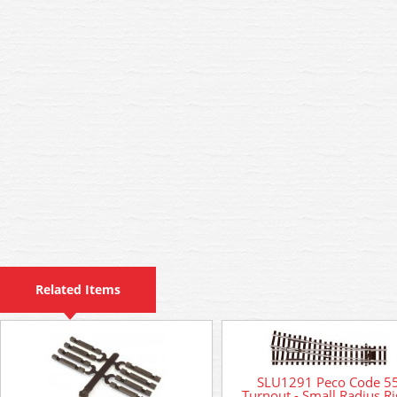
Related Items
SLU1291 Peco Code 5
Turnout - Small Radius Ri