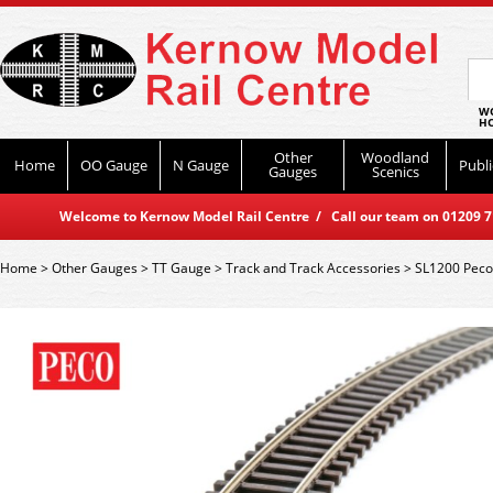
WO
HO
Other
Woodland
Home
OO Gauge
N Gauge
Publi
Gauges
Scenics
Welcome to Kernow Model Rail Centre / Call our team on 01209 714
Home
>
Other Gauges
>
TT Gauge
>
Track and Track Accessories
>
SL1200 Peco