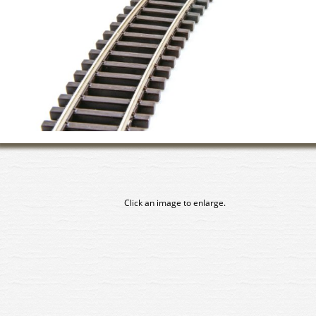
Click an image to enlarge.