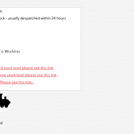
ge
tock - usually despatched within 24 hours
d stock level please see this link
ne stock level please see this link
Please see this link...
od