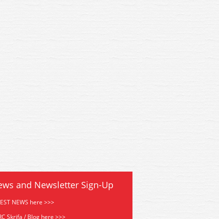
0 Peco Code 55 Flexi Track
SL1200 Peco Code 55 Flexi
 Wood MIN 13 MAIL ORDER
914mm Wood MIN 13 MAIL
ews and Newsletter Sign-Up
TEST NEWS here >>>
C Skrifa / Blog here >>>