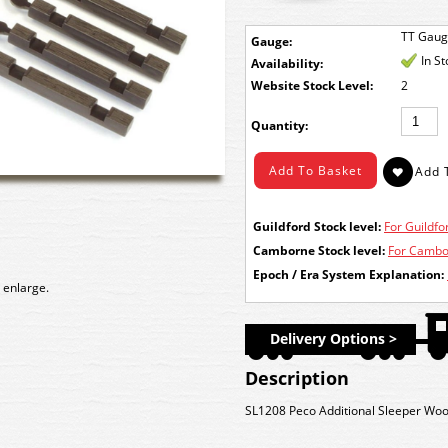
TT Gau
Gauge:
In S
Availability:
Stock Level:
2
Quantity:
Guildford Stock level:
For Guildfor
Camborne Stock level:
For Cambor
Epoch / Era System Explanation:
 enlarge.
Delivery Options >
Description
SL1208 Peco Additional Sleeper Wo