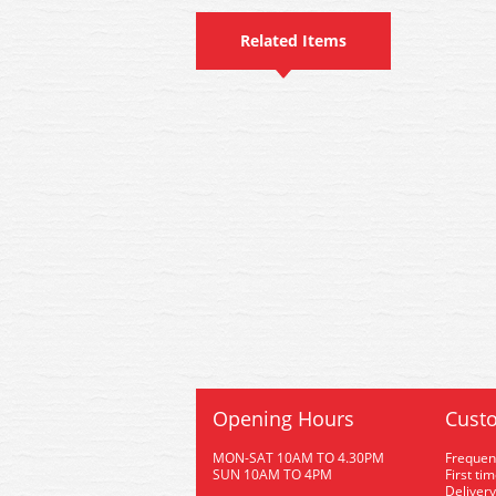
Related Items
Opening Hours
Custo
MON-SAT 10AM TO 4.30PM
Frequen
SUN 10AM TO 4PM
First ti
Delivery