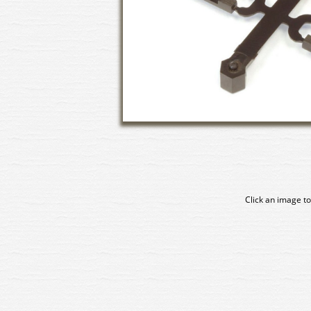
Click an image to