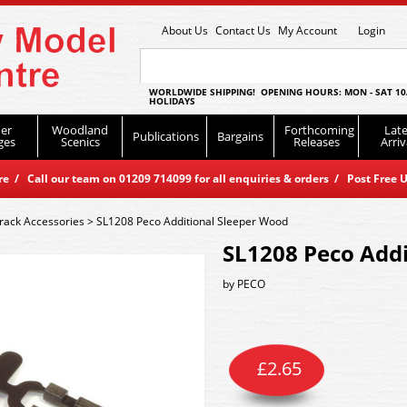
About Us
Contact Us
My Account
Login
WORLDWIDE SHIPPING! OPENING HOURS: MON - SAT 10
HOLIDAYS
er
Woodland
Forthcoming
Late
Publications
Bargains
ges
Scenics
Releases
Arriv
 / Call our team on 01209 714099 for all enquiries & orders / Post Free U
rack Accessories
>
SL1208 Peco Additional Sleeper Wood
SL1208 Peco Addi
by
PECO
£
2.65