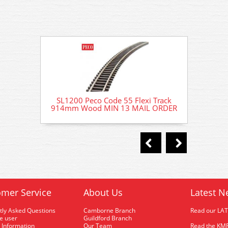
SL1200 Peco Code 55 Flexi Track
SL120
914mm Wood MIN 13 MAIL ORDER
914mm
mer Service
About Us
Latest N
tly Asked Questions
Camborne Branch
Read our LA
me user
Guildford Branch
 Information
Our Team
Read the KMR