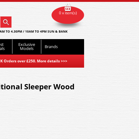
0 x item(s)
AM TO 4.30PM / 10AM TO 4PM SUN & BANK
st
Exclusive
Brands
als
Models
K Orders over £250. More details
>>>
tional Sleeper Wood