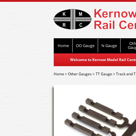
Oth
Home
OO Gauge
N Gauge
Gau
Welcome to Kernow Model Rail Centre
Home
>
Other Gauges
>
TT Gauge
>
Track and T