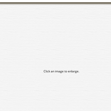
Click an image to enlarge.