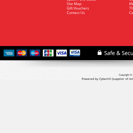
Site Map
KM
Gift Vouchers
Th
Contact Us
Ca
Copyright © 
Powered by Cybertill
(supplier of r