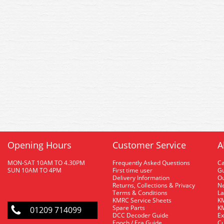
Opening Hours
Customer Service
A
MON-SAT 10AM TO 4.30PM
Frequently Asked Questions
C
SUN 10AM TO 4PM
First time user
Gu
Delivery Information
O
Returns, Collections & Privacy
Ne
Terms & Conditions
La
KMRC Service Sheets
KM
Spare Parts
KM
01209 714099
DCC Decoder Guide
Ex
Epoch / Era Guide
Cu