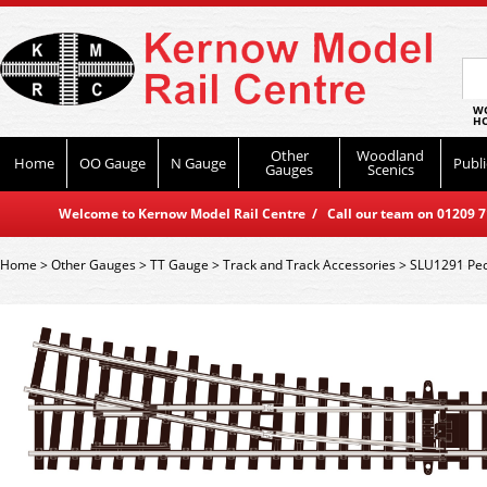
WO
HO
Other
Woodland
Home
OO Gauge
N Gauge
Publi
Gauges
Scenics
Welcome to Kernow Model Rail Centre / Call our team on 01209 714
Home
>
Other Gauges
>
TT Gauge
>
Track and Track Accessories
>
SLU1291 Peco