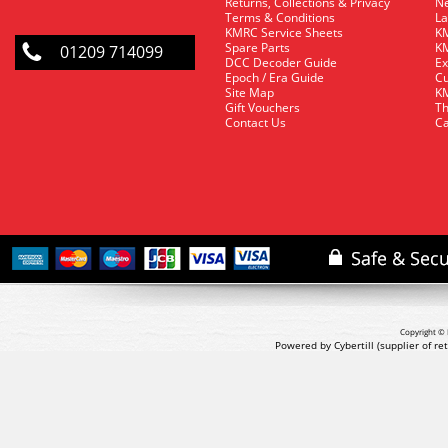
Returns, Collections & Privacy
Ne
Terms & Conditions
La
KMRC Service Sheets
KM
Spare Parts
KM
01209 714099
DCC Decoder Guide
Ex
Epoch / Era Guide
Cu
Site Map
KM
Gift Vouchers
Th
Contact Us
Ca
Copyright © 
Powered by Cybertill
(supplier of r