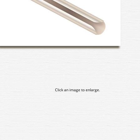
Click an image to enlarge.