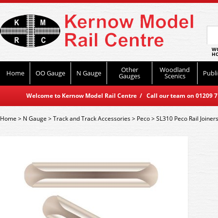
WO
HO
Other
Woodland
Home
OO Gauge
N Gauge
Publi
Gauges
Scenics
Welcome to Kernow Model Rail Centre / Call our team on 01209 714
Home
>
N Gauge
>
Track and Track Accessories
>
Peco
>
SL310 Peco Rail Joiners