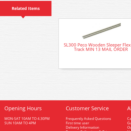
Related Items
SL300 Peco Wooden Sleeper Flex
Track MIN 13 MAIL ORDER
Opening Hours
Customer Service
A
MON-SAT 10AM TO 4.30PM
Frequently Asked Questions
C
SUN 10AM TO 4PM
First time user
Gu
Delivery Information
O