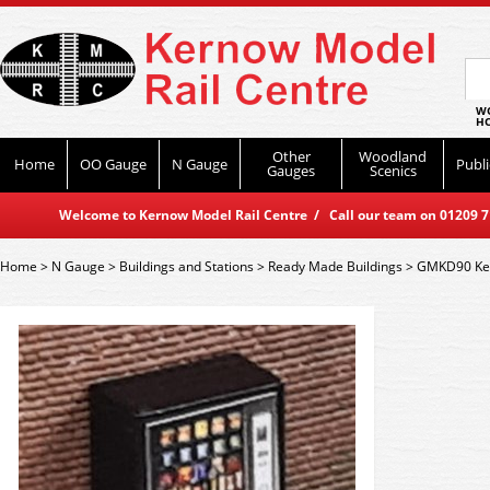
WO
HO
Other
Woodland
Home
OO Gauge
N Gauge
Publi
Gauges
Scenics
Welcome to Kernow Model Rail Centre / Call our team on 01209 714
Home
>
N Gauge
>
Buildings and Stations
>
Ready Made Buildings
>
GMKD90 Kest