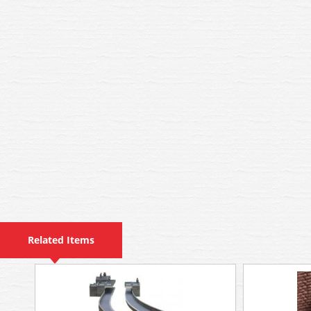
Related Items