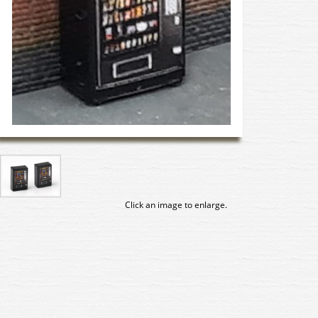
Click an image to enlarge.