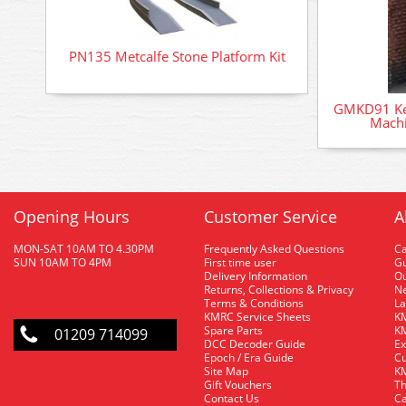
PN135 Metcalfe Stone Platform Kit
GMKD91 Kes
Machi
Opening Hours
Customer Service
A
MON-SAT 10AM TO 4.30PM
Frequently Asked Questions
C
SUN 10AM TO 4PM
First time user
Gu
Delivery Information
O
Returns, Collections & Privacy
Ne
Terms & Conditions
La
KMRC Service Sheets
KM
Spare Parts
KM
01209 714099
DCC Decoder Guide
Ex
Epoch / Era Guide
Cu
Site Map
KM
Gift Vouchers
Th
Contact Us
Ca