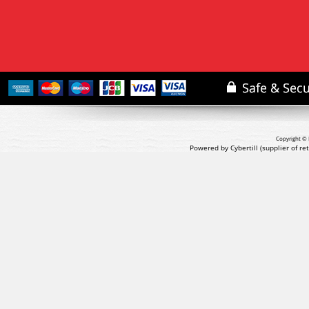
Copyright © 
Powered by Cybertill
(supplier of r