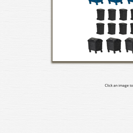
Click an image to