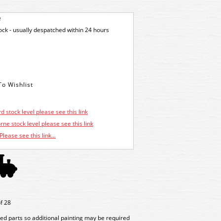
e
tock - usually despatched within 24 hours
d stock level please see this link
ne stock level please see this link
Please see this link...
of 28
ed parts so additional painting may be required