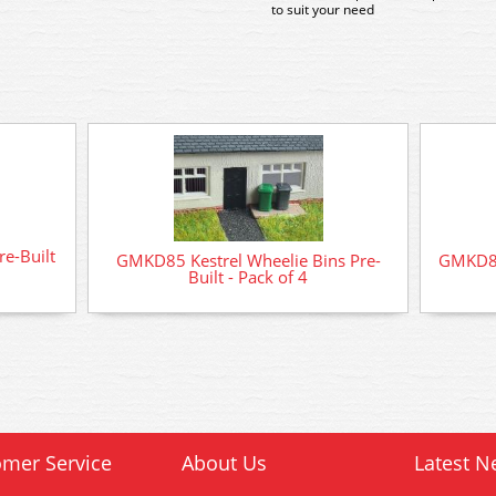
to suit your need
re-Built
GMKD85 Kestrel Wheelie Bins Pre-
GMKD84 
Built - Pack of 4
mer Service
About Us
Latest N