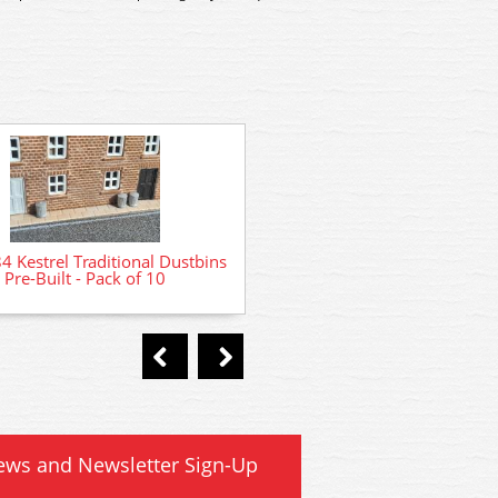
GMKD80 Kestrel Litter Bins P
Kestrel Traditional Dustbins
- Pack of 4
Pre-Built - Pack of 10
ews and Newsletter Sign-Up