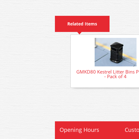
Related Items
GMKD80 Kestrel Litter Bins P
- Pack of 4
Opening Hours
Custo