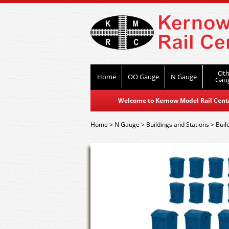
Oth
Home
OO Gauge
N Gauge
Gau
Welcome to Kernow Model Rail Centre
Home
>
N Gauge
>
Buildings and Stations
>
Buil