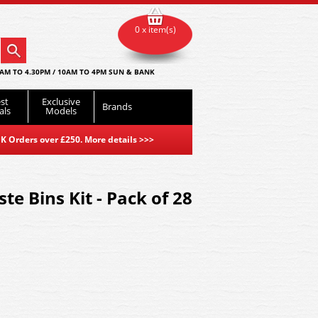
0 x item(s)
AM TO 4.30PM / 10AM TO 4PM SUN & BANK
st
Exclusive
Brands
als
Models
K Orders over £250. More details
>>>
te Bins Kit - Pack of 28