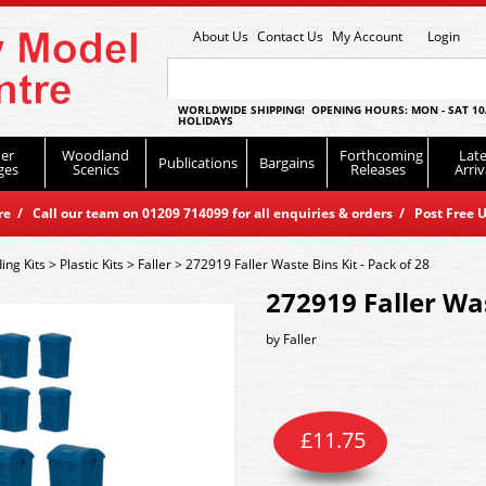
About Us
Contact Us
My Account
Login
WORLDWIDE SHIPPING! OPENING HOURS: MON - SAT 10
HOLIDAYS
er
Woodland
Forthcoming
Late
Publications
Bargains
ges
Scenics
Releases
Arriv
 / Call our team on 01209 714099 for all enquiries & orders / Post Free U
ding Kits
>
Plastic Kits
>
Faller
>
272919 Faller Waste Bins Kit - Pack of 28
272919 Faller Was
by
Faller
£
11.75