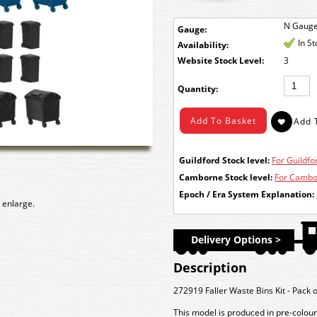
N Gaug
Gauge:
In S
Availability:
Stock Level:
3
Quantity:
Guildford Stock level:
For Guildfor
Camborne Stock level:
For Cambor
Epoch / Era System Explanation:
 enlarge.
Delivery Options >
Description
272919 Faller Waste Bins Kit - Pack 
This model is produced in pre-colour