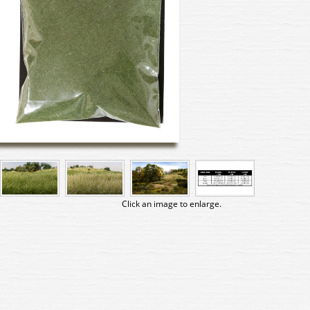
Click an image to enlarge.