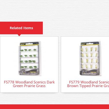
Related Items
FS778 Woodland Scenics Dark
FS779 Woodland Sceni
Green Prairie Grass
Brown Tipped Prairie Gr