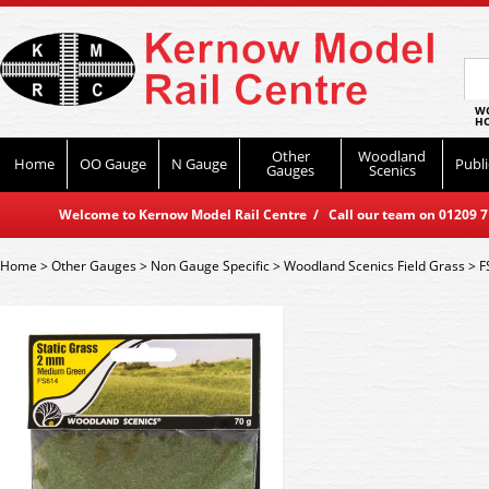
WO
HO
Other
Woodland
Home
OO Gauge
N Gauge
Publi
Gauges
Scenics
Welcome to Kernow Model Rail Centre / Call our team on 01209 714
Home
>
Other Gauges
>
Non Gauge Specific
>
Woodland Scenics Field Grass
>
F