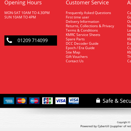
Opening Hours
Customer Service
A
MON-SAT 10AM TO 4.30PM
Frequently Asked Questions
C
SUN 10AM TO 4PM
First time user
Gu
Delivery Information
O
Returns, Collections & Privacy
Ne
Terms & Conditions
La
KMRC Service Sheets
KM
Spare Parts
KM
01209 714099
DCC Decoder Guide
Ex
Epoch / Era Guide
Cu
Site Map
KM
Gift Vouchers
Th
Contact Us
Ca
Copyright © 
Powered by Cybertill
(supplier of r