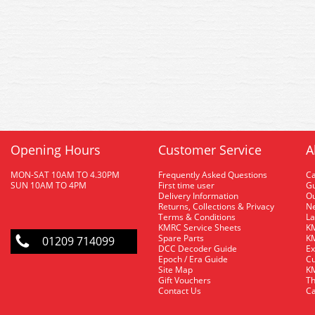
Opening Hours
Customer Service
A
MON-SAT 10AM TO 4.30PM
Frequently Asked Questions
C
SUN 10AM TO 4PM
First time user
Gu
Delivery Information
O
Returns, Collections & Privacy
Ne
Terms & Conditions
La
KMRC Service Sheets
KM
Spare Parts
KM
01209 714099
DCC Decoder Guide
Ex
Epoch / Era Guide
Cu
Site Map
KM
Gift Vouchers
Th
Contact Us
Ca