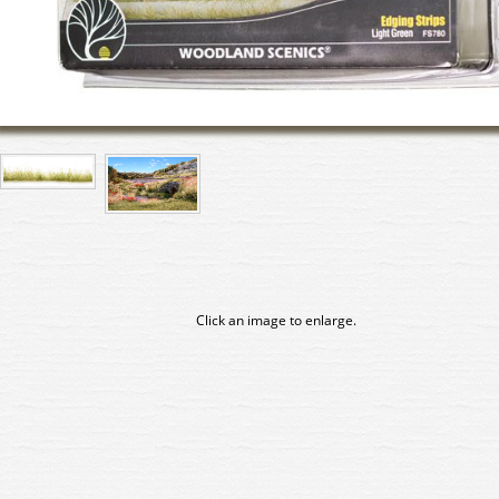
Click an image to enlarge.