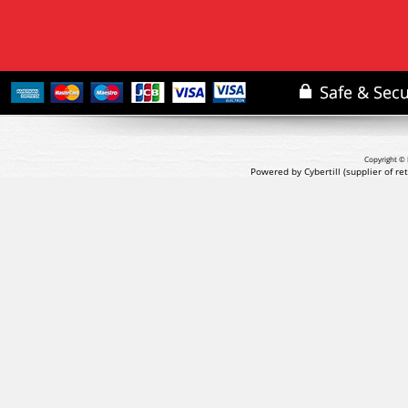
Copyright © 
Powered by Cybertill
(supplier of r