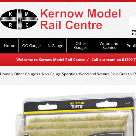
WO
HO
Other
Woodland
Home
OO Gauge
N Gauge
Publi
Gauges
Scenics
Welcome to Kernow Model Rail Centre / Call our team on 01209 714
Home
>
Other Gauges
>
Non Gauge Specific
>
Woodland Scenics Field Grass
>
F