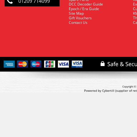
01209 714099
DCC Decoder Guide
Ex
Epoch / Era Guide
Cu
Site Map
KM
Gift Vouchers
Th
Contact Us
Ca
Copyright © 
Powered by Cybertill
(supplier of r