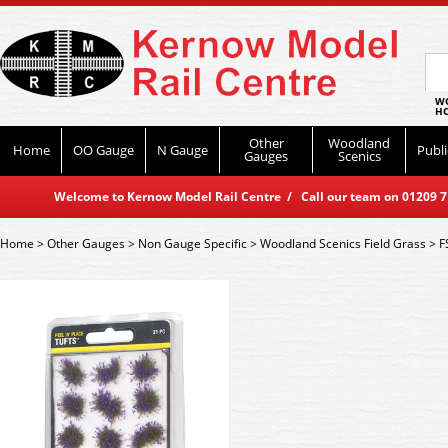
WO
HO
Other
Woodland
Home
OO Gauge
N Gauge
Publi
Gauges
Scenics
Welcome to Kernow Model Rail Centre / Call our team on 01209 714
Home
>
Other Gauges
>
Non Gauge Specific
>
Woodland Scenics Field Grass
>
F