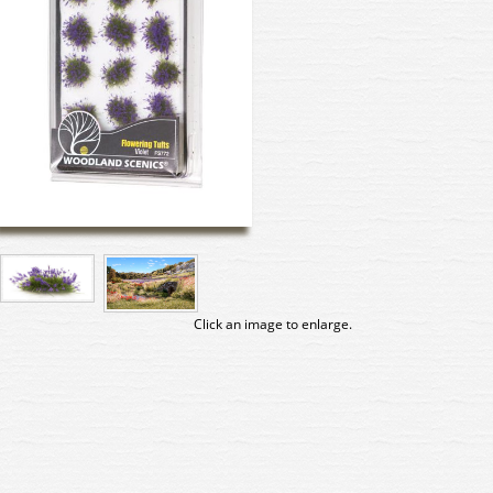
Click an image to enlarge.