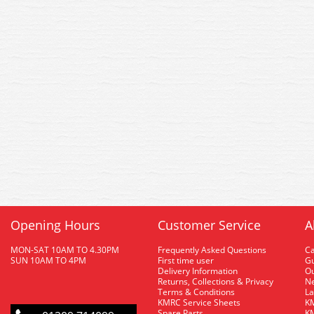
Opening Hours
Customer Service
A
MON-SAT 10AM TO 4.30PM
Frequently Asked Questions
C
SUN 10AM TO 4PM
First time user
Gu
Delivery Information
O
Returns, Collections & Privacy
Ne
Terms & Conditions
La
KMRC Service Sheets
KM
Spare Parts
KM