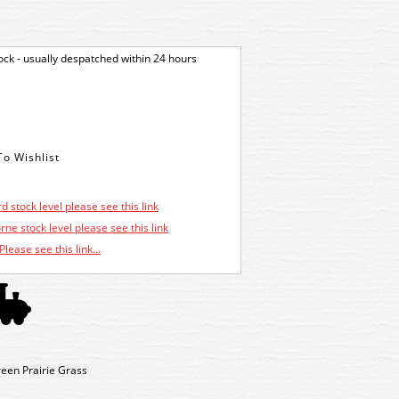
tock - usually despatched within 24 hours
d stock level please see this link
ne stock level please see this link
Please see this link...
en Prairie Grass