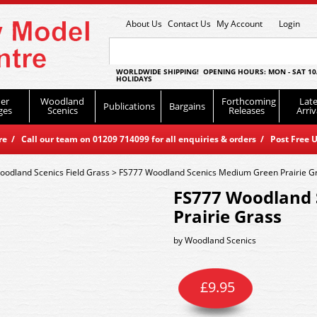
About Us
Contact Us
My Account
Login
WORLDWIDE SHIPPING! OPENING HOURS: MON - SAT 10
HOLIDAYS
er
Woodland
Forthcoming
Late
Publications
Bargains
ges
Scenics
Releases
Arriv
 / Call our team on 01209 714099 for all enquiries & orders / Post Free U
oodland Scenics Field Grass
>
FS777 Woodland Scenics Medium Green Prairie G
FS777 Woodland 
Prairie Grass
by
Woodland Scenics
£
9.95