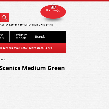
0 x item(s)
AM TO 4.30PM / 10AM TO 4PM SUN & BANK
st
Exclusive
Brands
als
Models
K Orders over £250. More details
>>>
rass
Scenics Medium Green