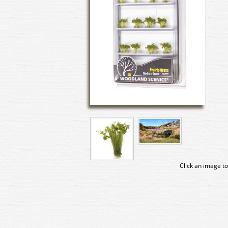
Click an image to