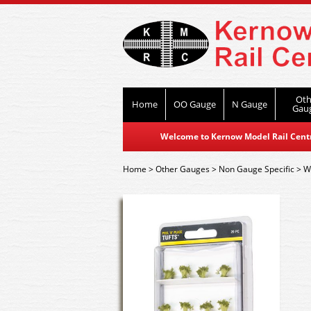
Oth
Home
OO Gauge
N Gauge
Gau
Welcome to Kernow Model Rail Centre
Home
>
Other Gauges
>
Non Gauge Specific
>
W