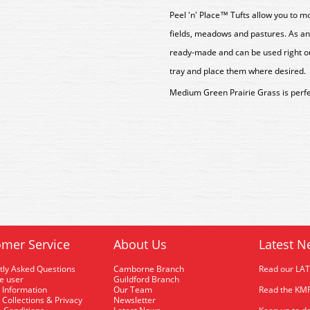
Peel 'n' Place™ Tufts allow you to mo
fields, meadows and pastures. As an
ready-made and can be used right ou
tray and place them where desired.
Medium Green Prairie Grass is perfec
mer Service
About Us
Latest N
tly Asked Questions
Camborne Branch
Read our LA
me user
Guildford Branch
 Information
Our Team
Read the KMR
 Collections & Privacy
Newsletter