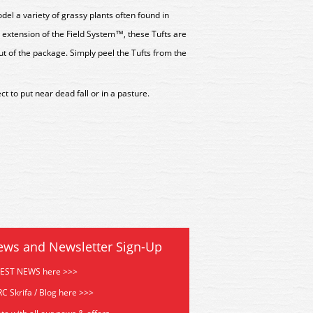
del a variety of grassy plants often found in
 extension of the Field System™, these Tufts are
t of the package. Simply peel the Tufts from the
t to put near dead fall or in a pasture.
ews and Newsletter Sign-Up
TEST NEWS here >>>
C Skrifa / Blog here >>>