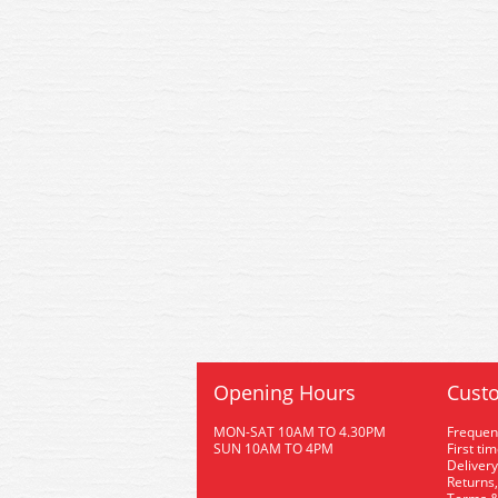
Opening Hours
Custo
MON-SAT 10AM TO 4.30PM
Frequen
SUN 10AM TO 4PM
First ti
Delivery
Returns,