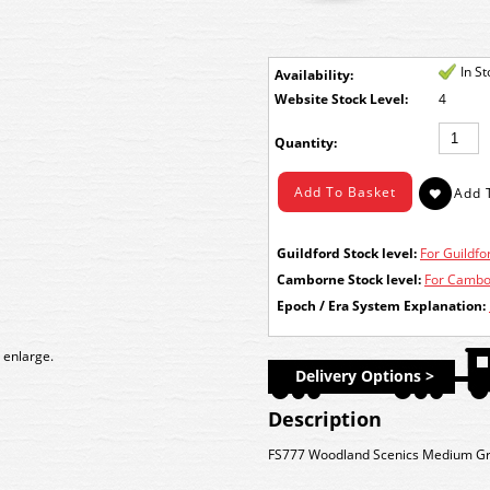
In S
Availability:
Stock Level:
4
Quantity:
Guildford Stock level:
For Guildfor
Camborne Stock level:
For Cambor
Epoch / Era System Explanation:
 enlarge.
Delivery Options >
Description
FS777 Woodland Scenics Medium Gre