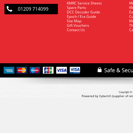
KMRC Service Sheets
KM
Spare Parts
KM
01209 714099
DCC Decoder Guide
Ex
Epoch / Era Guide
Cu
Site Map
KM
Gift Vouchers
Th
Contact Us
Ca
Copyright © 
Powered by Cybertill
(supplier of r