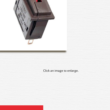
Click an image to enlarge.