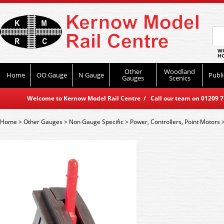
WO
HO
Other
Woodland
Home
OO Gauge
N Gauge
Publi
Gauges
Scenics
Welcome to Kernow Model Rail Centre / Call our team on 01209 714
Home
>
Other Gauges
>
Non Gauge Specific
>
Power, Controllers, Point Motors