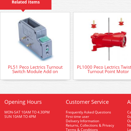
Related Items
PL51 Peco Lectrics Turnout
PL1000 Peco Lectrics Twis
Switch Module Add on
Turnout Point Motor
Opening Hours
Customer Service
A
MON-SAT 10AM TO 4.30PM
Frequently Asked Questions
C
SUN 10AM TO 4PM
First time user
Gu
Delivery Information
O
Returns, Collections & Privacy
Ne
Terms & Conditions
La