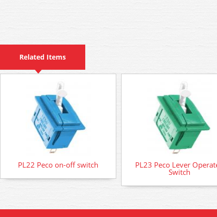
Related Items
PL22 Peco on-off switch
PL23 Peco Lever Operat
Switch