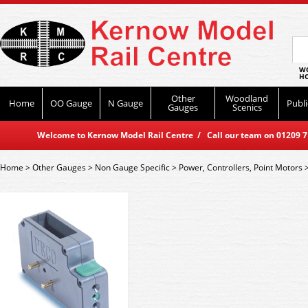
WO
HO
Other
Woodland
Home
OO Gauge
N Gauge
Publi
Gauges
Scenics
Welcome to Kernow Model Rail Centre / Call our team on 01209 714
Home
>
Other Gauges
>
Non Gauge Specific
>
Power, Controllers, Point Motors