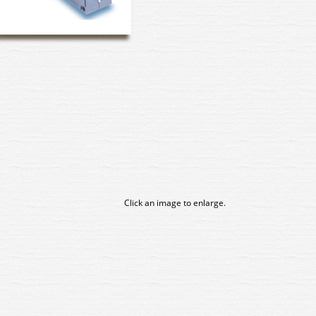
Click an image to enlarge.