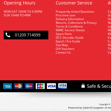
Opening Hours
Customer Service
A
MON-SAT 10AM TO 4.30PM
Frequently Asked Questions
C
SUN 10AM TO 4PM
First time user
Gu
Delivery Information
O
Returns, Collections & Privacy
Ne
Terms & Conditions
La
KMRC Service Sheets
KM
Spare Parts
KM
01209 714099
DCC Decoder Guide
Ex
Epoch / Era Guide
Cu
Site Map
KM
Gift Vouchers
Th
Contact Us
Ca
Copyright © 
Powered by Cybertill
(supplier of r