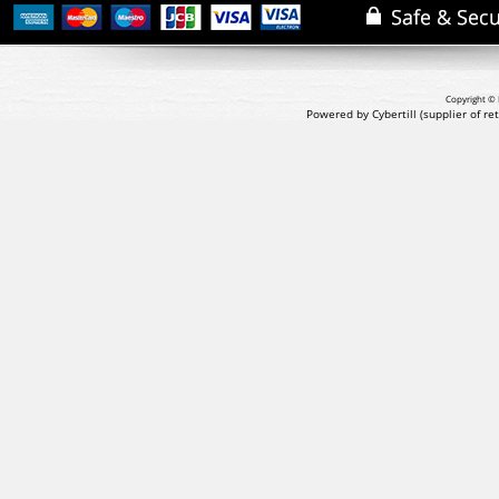
Copyright © 
Powered by Cybertill
(supplier of r