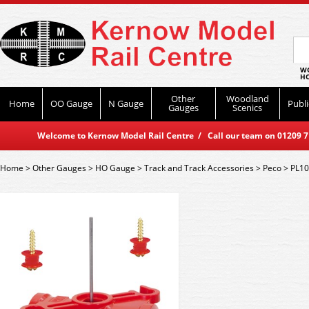
WO
HO
Other
Woodland
Home
OO Gauge
N Gauge
Publi
Gauges
Scenics
Welcome to Kernow Model Rail Centre / Call our team on 01209 714
Home
>
Other Gauges
>
HO Gauge
>
Track and Track Accessories
>
Peco
>
PL10