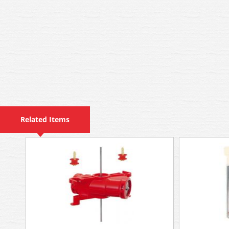
Related Items