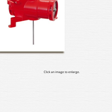
Click an image to enlarge.