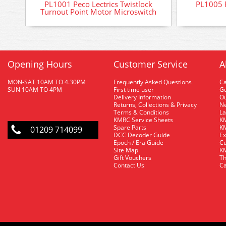
PL1001 Peco Lectrics Twistlock
PL1005 P
Turnout Point Motor Microswitch
Opening Hours
Customer Service
A
MON-SAT 10AM TO 4.30PM
Frequently Asked Questions
C
SUN 10AM TO 4PM
First time user
Gu
Delivery Information
O
Returns, Collections & Privacy
Ne
Terms & Conditions
La
KMRC Service Sheets
KM
Spare Parts
KM
01209 714099
DCC Decoder Guide
Ex
Epoch / Era Guide
Cu
Site Map
KM
Gift Vouchers
Th
Contact Us
Ca