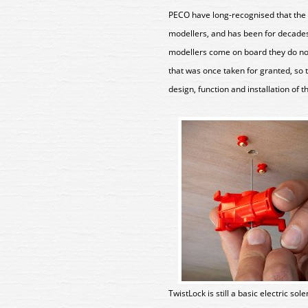
PECO have long-recognised that the 
modellers, and has been for decades
modellers come on board they do not
that was once taken for granted, so t
design, function and installation of 
TwistLock is still a basic electric so