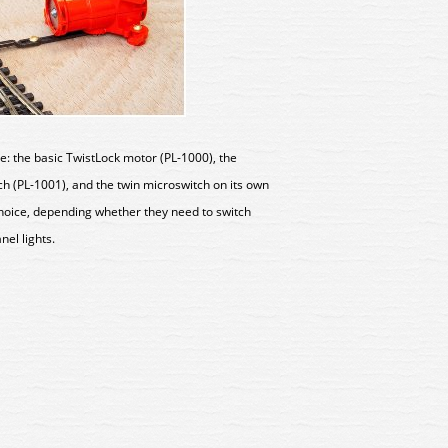
e: the basic TwistLock motor (PL-1000), the
h (PL-1001), and the twin microswitch on its own
choice, depending whether they need to switch
anel lights.