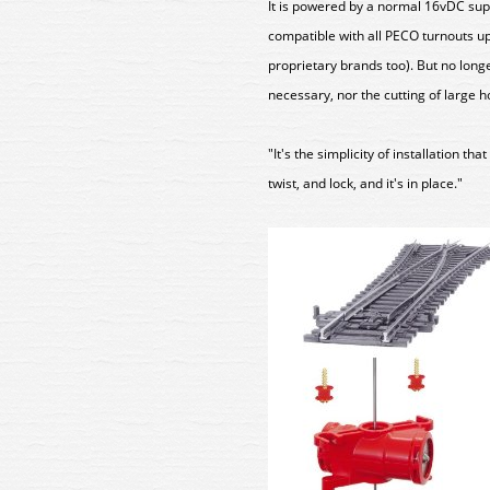
It is powered by a normal 16vDC supp
compatible with all PECO turnouts u
proprietary brands too). But no longe
necessary, nor the cutting of large h
"It's the simplicity of installation th
twist, and lock, and it's in place."