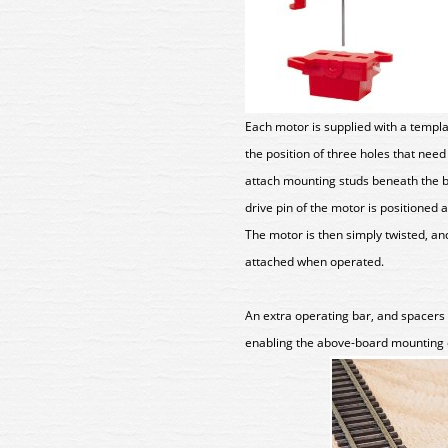
Each motor is supplied with a templ
the position of three holes that need
attach mounting studs beneath the b
drive pin of the motor is positioned 
The motor is then simply twisted, and
attached when operated.
An extra operating bar, and spacers 
enabling the above-board mounting 