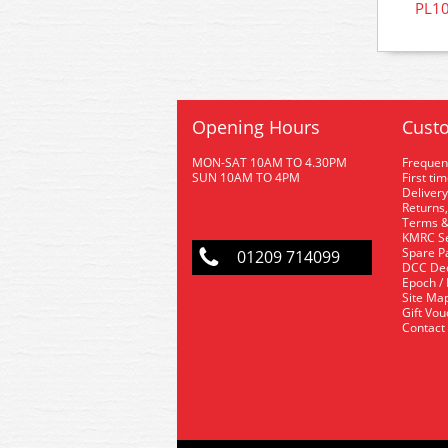
PL10
Opening Hours
Custo
MON-SAT 10AM TO 4.30PM
Frequen
SUN 10AM TO 4PM
First ti
Delivery
Returns,
Terms &
KMRC Se
Spare P
01209 714099
DCC De
Epoch /
Site Ma
Gift Vo
Contact