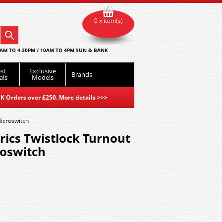
0 x item(s)
AM TO 4.30PM / 10AM TO 4PM SUN & BANK
st
Exclusive
Brands
als
Models
K Orders over £250. More details
>>>
Microswitch
rics Twistlock Turnout
roswitch