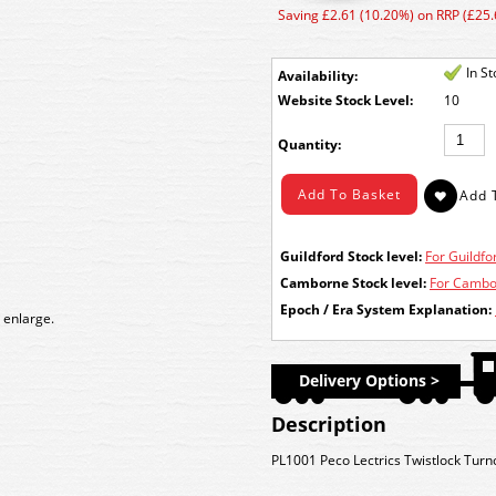
Saving £2.61 (10.20%) on RRP (£25.
In S
Availability:
Stock Level:
10
Quantity:
Guildford Stock level:
For Guildfor
Camborne Stock level:
For Cambor
Epoch / Era System Explanation:
 enlarge.
Delivery Options >
Description
PL1001 Peco Lectrics Twistlock Turn