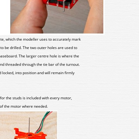
ate, which the modeller uses to accurately mark
 to be drilled. The two outer holes are used to
aseboard. The larger centre hole is where the
and threaded through the tie bar of the turnout.
 locked, into position and will remain firmly
for the studs is included with every motor,
of the motor where needed.