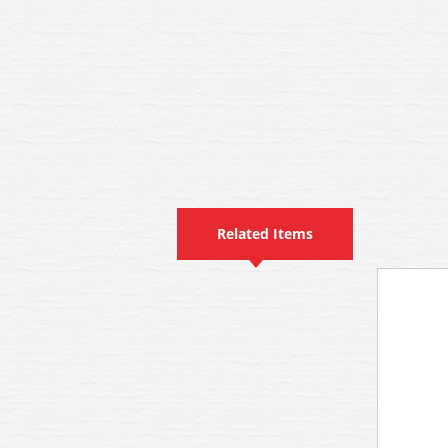
Related Items