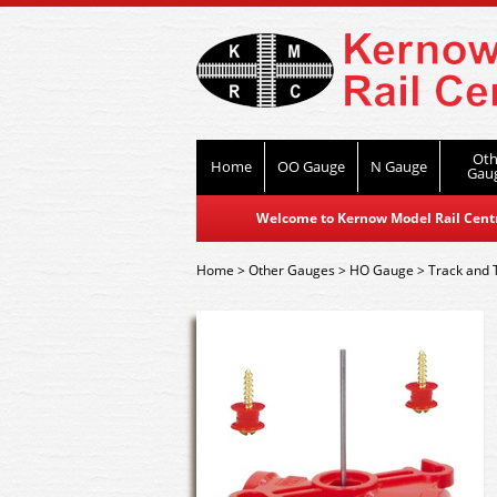
Oth
Home
OO Gauge
N Gauge
Gau
Welcome to Kernow Model Rail Centre
Home
>
Other Gauges
>
HO Gauge
>
Track and 