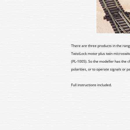
There are three products in the rang
TwistLock motor plus twin microswitc
(PL-1005). So the modeller has the 
polarities, or to operate signals or p
Full instructions included.