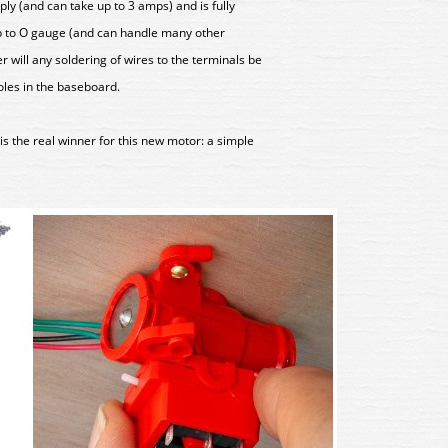
ly (and can take up to 3 amps) and is fully
p to O gauge (and can handle many other
r will any soldering of wires to the terminals be
oles in the baseboard.
at is the real winner for this new motor: a simple