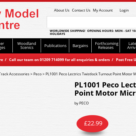
About Us
Contact Us
My Account
Login
WORLDWIDE SHIPPING! OPENING HOURS: MON - SAT 10
HOLIDAYS
er
Woodland
Forthcoming
Late
Publications
Bargains
ges
Scenics
Releases
Arriv
 / Call our team on 01209 714099 for all enquiries & orders / Post Free U
Track Accessories
>
Peco
>
PL1001 Peco Lectrics Twistlock Turnout Point Motor 
PL1001 Peco Lect
Point Motor Mic
by
PECO
£
22.99