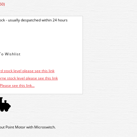
60)
tock - usually despatched within 24 hours
d stock level please see this link
ne stock level please see this link
Please see this link...
out Point Motor with Microswitch.