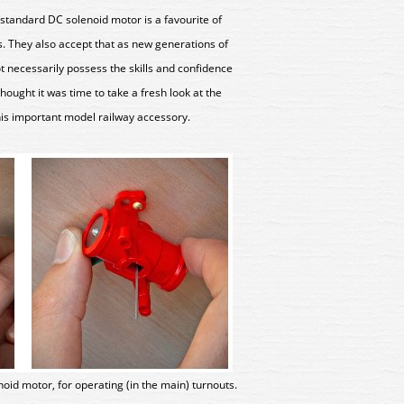
standard DC solenoid motor is a favourite of
. They also accept that as new generations of
 necessarily possess the skills and confidence
hought it was time to take a fresh look at the
this important model railway accessory.
lenoid motor, for operating (in the main) turnouts.