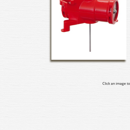
Click an image to