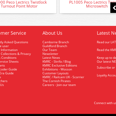
00 Peco Lectrics Twistlock
PL1005 Peco Lectrics Twis
Turnout Point Motor
Microswitch
mer Service
About Us
Latest N
tly Asked Questions
Camborne Branch
Read our LA
me user
Guildford Branch
 Information
Our Team
Read the KMR
 Collections & Privacy
Newsletter
 Conditions
Latest News
Keep up to da
rvice Sheets
KMRC - Skrifa / Blog
Our latest N
arts
KMRC Exclusive Editions
Subscribe or
coder Guide
Exhibitions - Wosson
 Era Guide
Customer Layouts
Loyalty Accou
p
KMRC / Railcam UK - Scorrier
uchers
The Cornish Pirates
 Us
Careers - Join our team
Connect with u